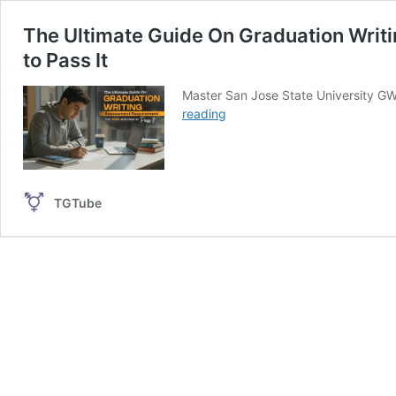
The Ultimate Guide On Graduation Wri
to Pass It
Master San Jose State University GW
The
reading
Ultimate
Guide
On
Graduation
TGTube
Writing
Assessment
Requirement
for
SJSU
and
How
to
Pass
It