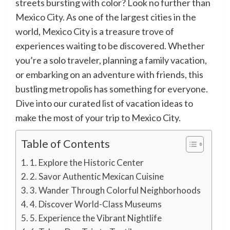
streets bursting with color? Look no further than
Mexico City. As one of the largest cities in the
world, Mexico City is a treasure trove of
experiences waiting to be discovered. Whether
you’re a solo traveler, planning a family vacation,
or embarking on an adventure with friends, this
bustling metropolis has something for everyone.
Dive into our curated list of vacation ideas to
make the most of your trip to Mexico City.
Table of Contents
1. Explore the Historic Center
2. Savor Authentic Mexican Cuisine
3. Wander Through Colorful Neighborhoods
4. Discover World-Class Museums
5. Experience the Vibrant Nightlife