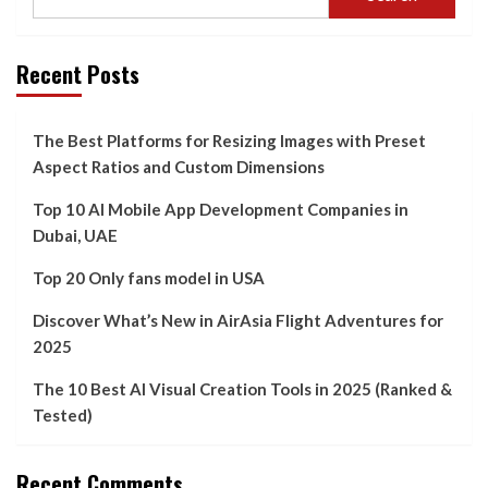
Recent Posts
The Best Platforms for Resizing Images with Preset
Aspect Ratios and Custom Dimensions
Top 10 AI Mobile App Development Companies in
Dubai, UAE
Top 20 Only fans model in USA
Discover What’s New in AirAsia Flight Adventures for
2025
The 10 Best AI Visual Creation Tools in 2025 (Ranked &
Tested)
Recent Comments