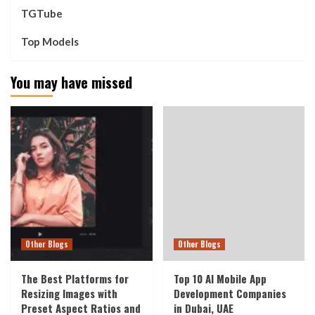
TGTube
Top Models
You may have missed
Other Blogs
Other Blogs
The Best Platforms for
Top 10 AI Mobile App
Resizing Images with
Development Companies
Preset Aspect Ratios and
in Dubai, UAE