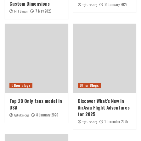
Custom Dimensions
31 January 2026
tgtube.org
7 May 2026
MH Sagar
Other Blogs
Other Blogs
Top 20 Only fans model in
Discover What’s New in
USA
AirAsia Flight Adventures
for 2025
8 January 2026
tgtube.org
1 December 2025
tgtube.org