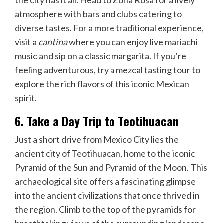
the city has it all. Head to Zona Rosa for a lively
atmosphere with bars and clubs catering to
diverse tastes. For a more traditional experience,
visit a
cantina
where you can enjoy live mariachi
music and sip on a classic margarita. If you’re
feeling adventurous, try a mezcal tasting tour to
explore the rich flavors of this iconic Mexican
spirit.
6. Take a Day Trip to Teotihuacan
Just a short drive from Mexico City lies the
ancient city of Teotihuacan, home to the iconic
Pyramid of the Sun and Pyramid of the Moon. This
archaeological site offers a fascinating glimpse
into the ancient civilizations that once thrived in
the region. Climb to the top of the pyramids for