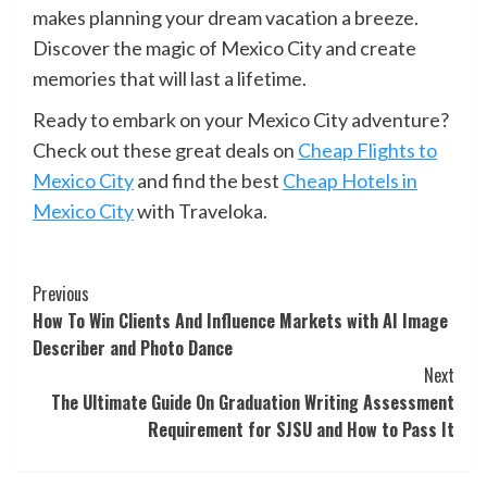
makes planning your dream vacation a breeze.
Discover the magic of Mexico City and create
memories that will last a lifetime.
Ready to embark on your Mexico City adventure?
Check out these great deals on
Cheap Flights to
Mexico City
and find the best
Cheap Hotels in
Mexico City
with Traveloka.
Continue
Previous
How To Win Clients And Influence Markets with AI Image
Reading
Describer and Photo Dance
Next
The Ultimate Guide On Graduation Writing Assessment
Requirement for SJSU and How to Pass It