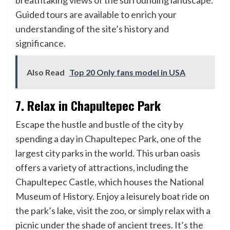
breathtaking views of the surrounding landscape.
Guided tours are available to enrich your
understanding of the site’s history and
significance.
Also Read
Top 20 Only fans model in USA
7. Relax in Chapultepec Park
Escape the hustle and bustle of the city by
spending a day in Chapultepec Park, one of the
largest city parks in the world. This urban oasis
offers a variety of attractions, including the
Chapultepec Castle, which houses the National
Museum of History. Enjoy a leisurely boat ride on
the park’s lake, visit the zoo, or simply relax with a
picnic under the shade of ancient trees. It’s the