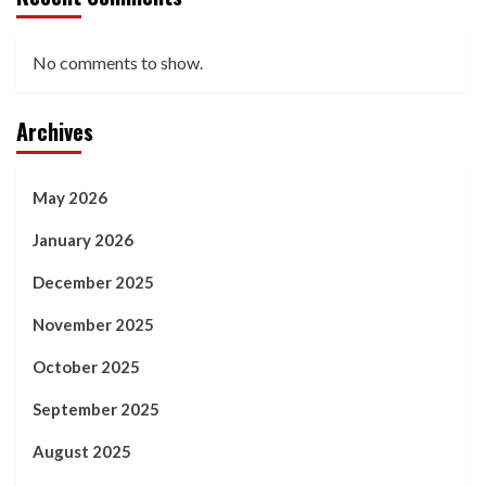
No comments to show.
Archives
May 2026
January 2026
December 2025
November 2025
October 2025
September 2025
August 2025