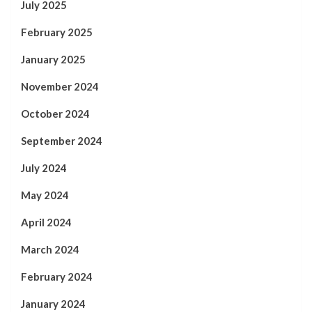
July 2025
February 2025
January 2025
November 2024
October 2024
September 2024
July 2024
May 2024
April 2024
March 2024
February 2024
January 2024