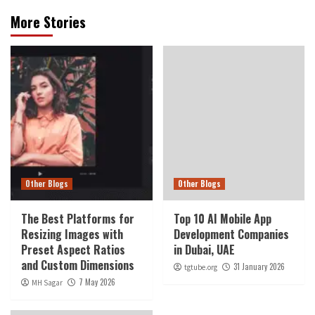
More Stories
Other Blogs
Other Blogs
The Best Platforms for
Top 10 AI Mobile App
Resizing Images with
Development Companies
Preset Aspect Ratios
in Dubai, UAE
and Custom Dimensions
31 January 2026
tgtube.org
7 May 2026
MH Sagar