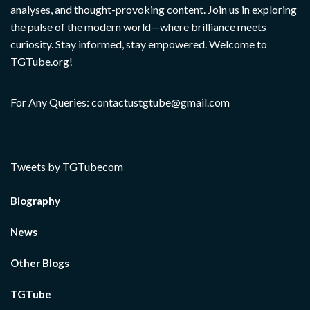
analyses, and thought-provoking content. Join us in exploring
the pulse of the modern world—where brilliance meets
curiosity. Stay informed, stay empowered. Welcome to
TGTube.org!
For Any Queries: contactustgtube@gmail.com
Tweets by TGTubecom
Biography
News
Other Blogs
TGTube