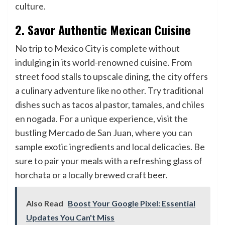
culture.
2. Savor Authentic Mexican Cuisine
No trip to Mexico City is complete without
indulging in its world-renowned cuisine. From
street food stalls to upscale dining, the city offers
a culinary adventure like no other. Try traditional
dishes such as tacos al pastor, tamales, and chiles
en nogada. For a unique experience, visit the
bustling Mercado de San Juan, where you can
sample exotic ingredients and local delicacies. Be
sure to pair your meals with a refreshing glass of
horchata or a locally brewed craft beer.
Also Read
Boost Your Google Pixel: Essential
Updates You Can't Miss