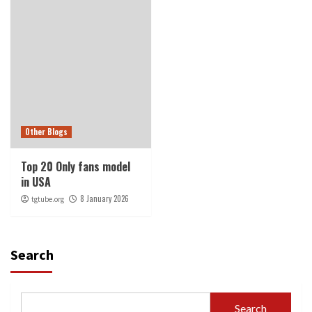
Other Blogs
Top 20 Only fans model
in USA
8 January 2026
tgtube.org
Search
Search