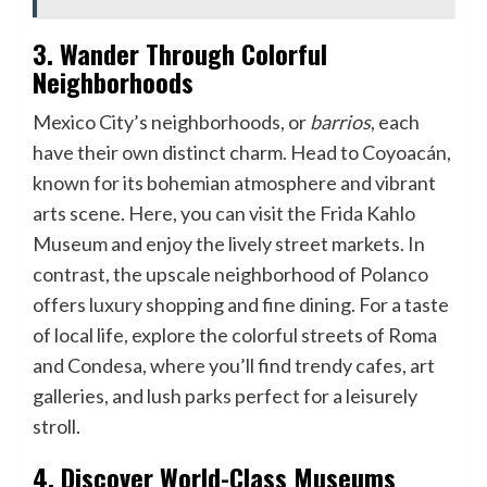
3. Wander Through Colorful
Neighborhoods
Mexico City’s neighborhoods, or
barrios
, each
have their own distinct charm. Head to Coyoacán,
known for its bohemian atmosphere and vibrant
arts scene. Here, you can visit the Frida Kahlo
Museum and enjoy the lively street markets. In
contrast, the upscale neighborhood of Polanco
offers luxury shopping and fine dining. For a taste
of local life, explore the colorful streets of Roma
and Condesa, where you’ll find trendy cafes, art
galleries, and lush parks perfect for a leisurely
stroll.
4. Discover World-Class Museums