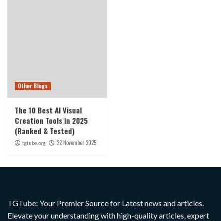
Other Blogs
The 10 Best AI Visual
Creation Tools in 2025
(Ranked & Tested)
22 November 2025
tgtube.org
TGTube: Your Premier Source for Latest news and articles.
Elevate your understanding with high-quality articles, expert