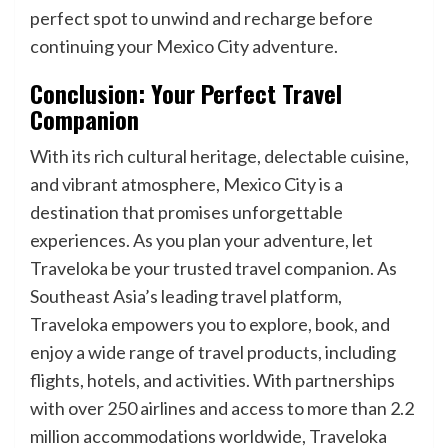
perfect spot to unwind and recharge before
continuing your Mexico City adventure.
Conclusion: Your Perfect Travel
Companion
With its rich cultural heritage, delectable cuisine,
and vibrant atmosphere, Mexico City is a
destination that promises unforgettable
experiences. As you plan your adventure, let
Traveloka be your trusted travel companion. As
Southeast Asia’s leading travel platform,
Traveloka empowers you to explore, book, and
enjoy a wide range of travel products, including
flights, hotels, and activities. With partnerships
with over 250 airlines and access to more than 2.2
million accommodations worldwide, Traveloka