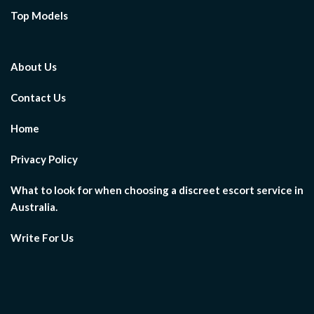
Top Models
About Us
Contact Us
Home
Privacy Policy
What to look for when choosing a discreet escort service in
Australia.
Write For Us