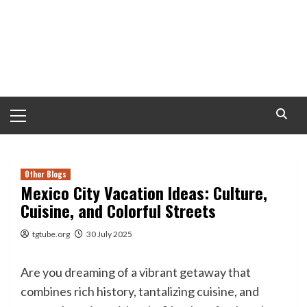
Primary
Menu
Other Blogs
Mexico City Vacation Ideas: Culture,
Cuisine, and Colorful Streets
tgtube.org
30 July 2025
Are you dreaming of a vibrant getaway that
combines rich history, tantalizing cuisine, and