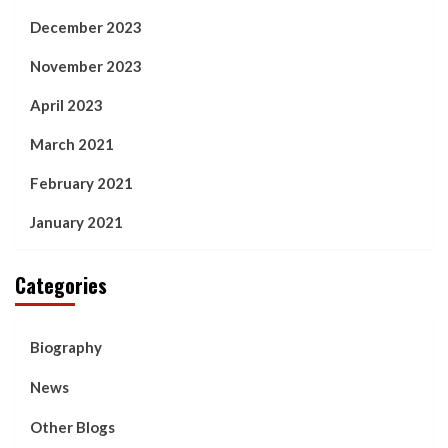
December 2023
November 2023
April 2023
March 2021
February 2021
January 2021
Categories
Biography
News
Other Blogs