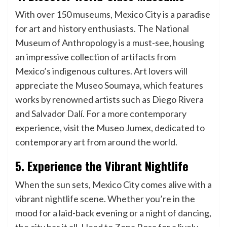
With over 150 museums, Mexico City is a paradise
for art and history enthusiasts. The National
Museum of Anthropology is a must-see, housing
an impressive collection of artifacts from
Mexico’s indigenous cultures. Art lovers will
appreciate the Museo Soumaya, which features
works by renowned artists such as Diego Rivera
and Salvador Dalí. For a more contemporary
experience, visit the Museo Jumex, dedicated to
contemporary art from around the world.
5. Experience the Vibrant Nightlife
When the sun sets, Mexico City comes alive with a
vibrant nightlife scene. Whether you’re in the
mood for a laid-back evening or a night of dancing,