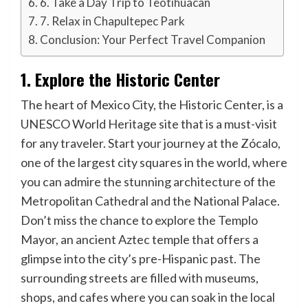
6. Take a Day Trip to Teotihuacan
7. Relax in Chapultepec Park
Conclusion: Your Perfect Travel Companion
1. Explore the Historic Center
The heart of Mexico City, the Historic Center, is a
UNESCO World Heritage site that is a must-visit
for any traveler. Start your journey at the Zócalo,
one of the largest city squares in the world, where
you can admire the stunning architecture of the
Metropolitan Cathedral and the National Palace.
Don’t miss the chance to explore the Templo
Mayor, an ancient Aztec temple that offers a
glimpse into the city’s pre-Hispanic past. The
surrounding streets are filled with museums,
shops, and cafes where you can soak in the local