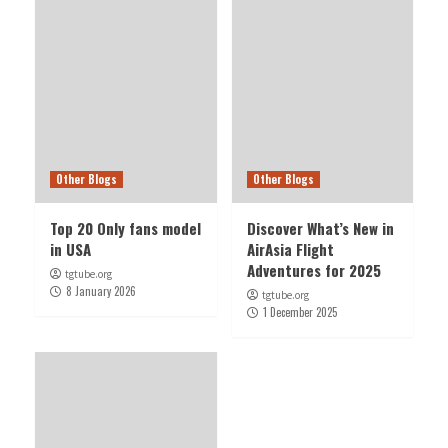
Other Blogs
Other Blogs
Top 20 Only fans model
Discover What’s New in
in USA
AirAsia Flight
Adventures for 2025
tgtube.org
8 January 2026
tgtube.org
1 December 2025