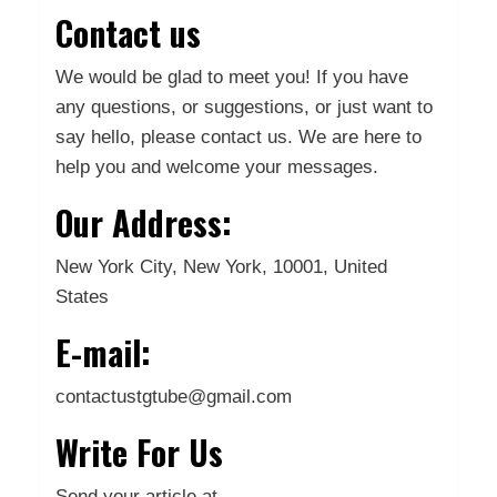
Contact us
We would be glad to meet you! If you have
any questions, or suggestions, or just want to
say hello, please contact us. We are here to
help you and welcome your messages.
Our Address:
New York City, New York, 10001, United
States
E-mail:
contactustgtube@gmail.com
Write For Us
Send your article at