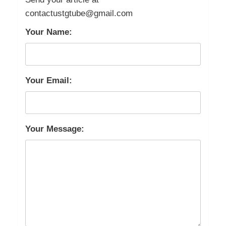
contactustgtube@gmail.com
Your Name:
Your Email:
Your Message: