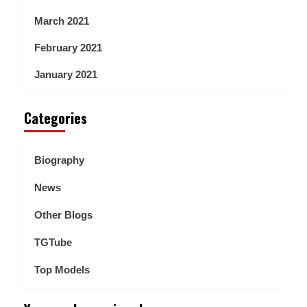
March 2021
February 2021
January 2021
Categories
Biography
News
Other Blogs
TGTube
Top Models