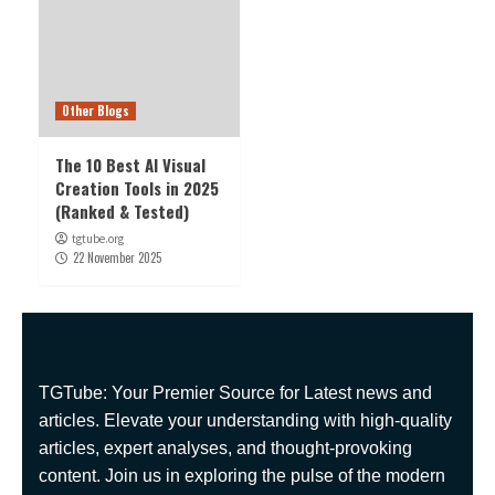
Other Blogs
The 10 Best AI Visual
Creation Tools in 2025
(Ranked & Tested)
tgtube.org
22 November 2025
TGTube: Your Premier Source for Latest news and
articles. Elevate your understanding with high-quality
articles, expert analyses, and thought-provoking
content. Join us in exploring the pulse of the modern