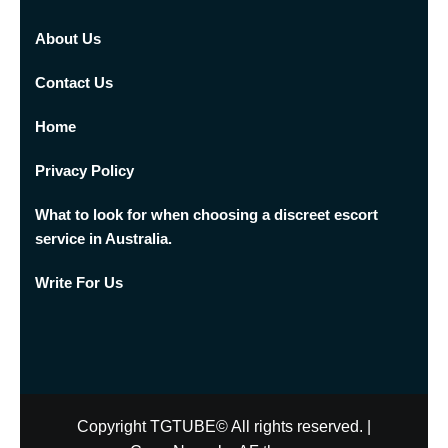
About Us
Contact Us
Home
Privacy Policy
What to look for when choosing a discreet escort
service in Australia.
Write For Us
Copyright TGTUBE© All rights reserved.
|