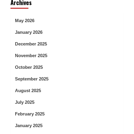
Archives
May 2026
January 2026
December 2025
November 2025
October 2025
September 2025
August 2025
July 2025
February 2025
January 2025