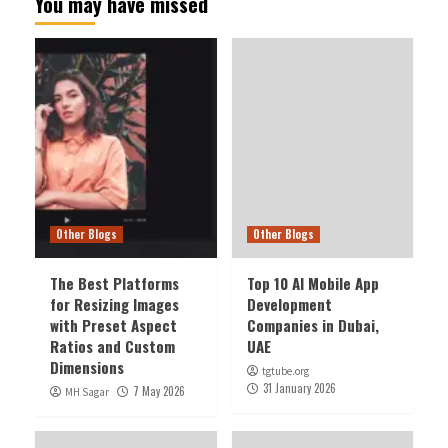
You may have missed
Other Blogs
Other Blogs
The Best Platforms
Top 10 AI Mobile App
for Resizing Images
Development
with Preset Aspect
Companies in Dubai,
Ratios and Custom
UAE
Dimensions
tgtube.org
31 January 2026
7 May 2026
MH Sagar