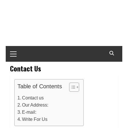
Primary
Menu
Contact Us
Table of Contents
Contact us
Our Address:
E-mail:
Write For Us