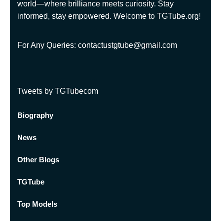
world—where brilliance meets curiosity. Stay
informed, stay empowered. Welcome to TGTube.org!
For Any Queries: contactustgtube@gmail.com
Tweets by TGTubecom
Biography
News
Other Blogs
TGTube
Top Models