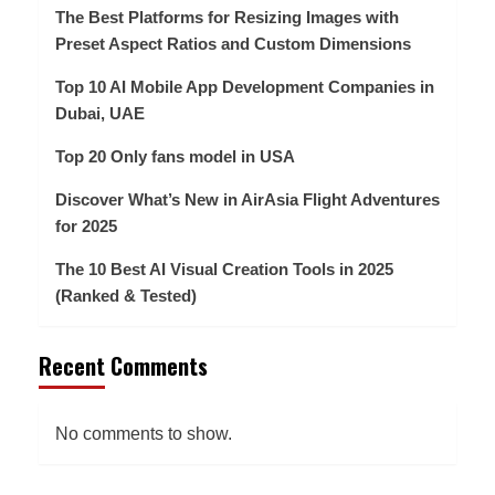
The Best Platforms for Resizing Images with
Preset Aspect Ratios and Custom Dimensions
Top 10 AI Mobile App Development Companies in
Dubai, UAE
Top 20 Only fans model in USA
Discover What’s New in AirAsia Flight Adventures
for 2025
The 10 Best AI Visual Creation Tools in 2025
(Ranked & Tested)
Recent Comments
No comments to show.