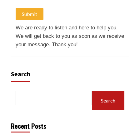
Submit
We are ready to listen and here to help you.
We will get back to you as soon as we receive
your message. Thank you!
Search
Search
Recent Posts