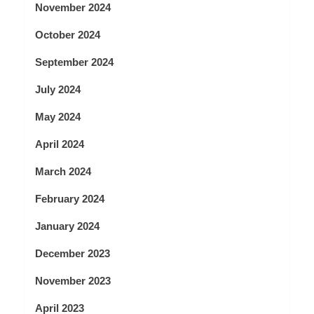
November 2024
October 2024
September 2024
July 2024
May 2024
April 2024
March 2024
February 2024
January 2024
December 2023
November 2023
April 2023