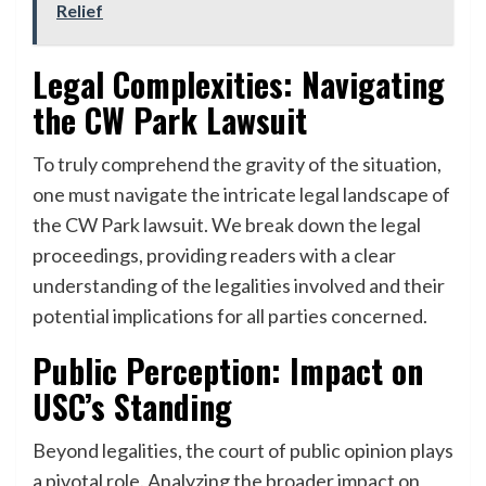
Relief
Legal Complexities: Navigating
the CW Park Lawsuit
To truly comprehend the gravity of the situation,
one must navigate the intricate legal landscape of
the CW Park lawsuit. We break down the legal
proceedings, providing readers with a clear
understanding of the legalities involved and their
potential implications for all parties concerned.
Public Perception: Impact on
USC’s Standing
Beyond legalities, the court of public opinion plays
a pivotal role. Analyzing the broader impact on