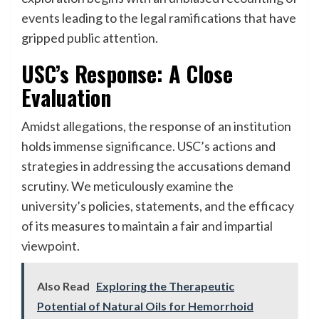
events leading to the legal ramifications that have
gripped public attention.
USC’s Response: A Close
Evaluation
Amidst allegations, the response of an institution
holds immense significance. USC’s actions and
strategies in addressing the accusations demand
scrutiny. We meticulously examine the
university’s policies, statements, and the efficacy
of its measures to maintain a fair and impartial
viewpoint.
Also Read
Exploring the Therapeutic
Potential of Natural Oils for Hemorrhoid