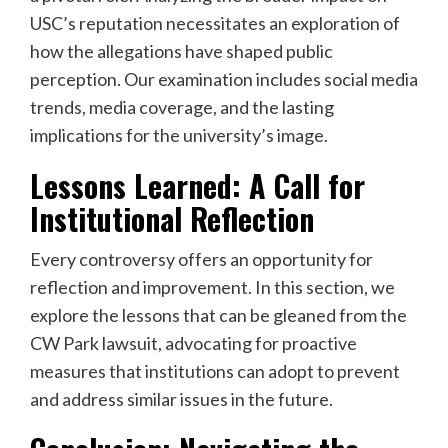
USC’s reputation necessitates an exploration of
how the allegations have shaped public
perception. Our examination includes social media
trends, media coverage, and the lasting
implications for the university’s image.
Lessons Learned: A Call for
Institutional Reflection
Every controversy offers an opportunity for
reflection and improvement. In this section, we
explore the lessons that can be gleaned from the
CW Park lawsuit, advocating for proactive
measures that institutions can adopt to prevent
and address similar issues in the future.