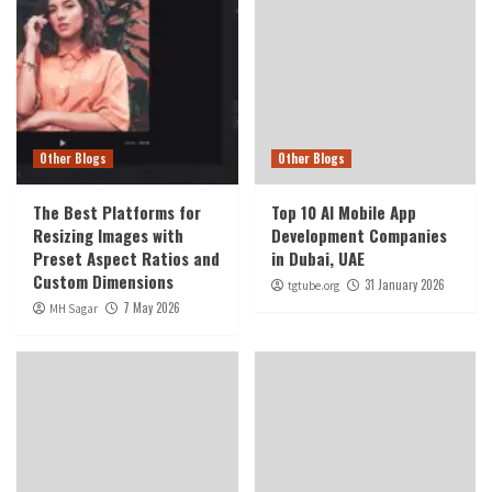
Other Blogs
Other Blogs
The Best Platforms for
Top 10 AI Mobile App
Resizing Images with
Development Companies
Preset Aspect Ratios and
in Dubai, UAE
Custom Dimensions
31 January 2026
tgtube.org
7 May 2026
MH Sagar