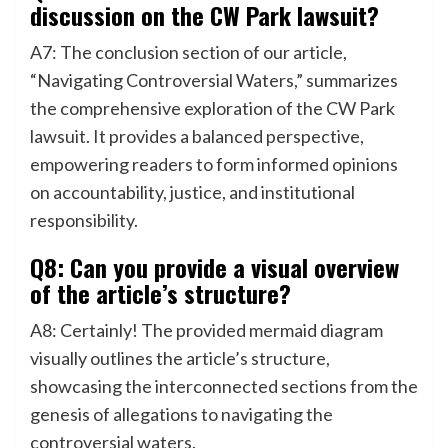
discussion on the CW Park lawsuit?
A7: The conclusion section of our article,
“Navigating Controversial Waters,” summarizes
the comprehensive exploration of the CW Park
lawsuit. It provides a balanced perspective,
empowering readers to form informed opinions
on accountability, justice, and institutional
responsibility.
Q8: Can you provide a visual overview
of the article’s structure?
A8: Certainly! The provided mermaid diagram
visually outlines the article’s structure,
showcasing the interconnected sections from the
genesis of allegations to navigating the
controversial waters.