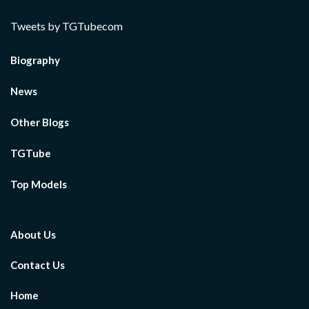
Tweets by TGTubecom
Biography
News
Other Blogs
TGTube
Top Models
About Us
Contact Us
Home