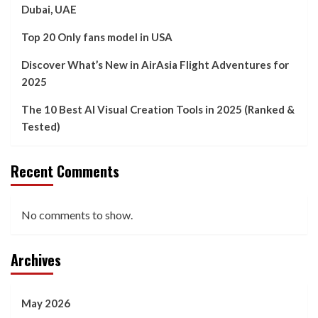
Dubai, UAE
Top 20 Only fans model in USA
Discover What’s New in AirAsia Flight Adventures for
2025
The 10 Best AI Visual Creation Tools in 2025 (Ranked &
Tested)
Recent Comments
No comments to show.
Archives
May 2026