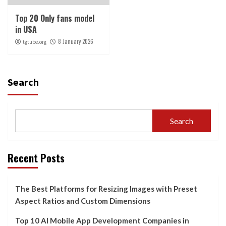
Top 20 Only fans model
in USA
8 January 2026
tgtube.org
Search
Search
Recent Posts
The Best Platforms for Resizing Images with Preset
Aspect Ratios and Custom Dimensions
Top 10 AI Mobile App Development Companies in