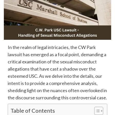
In the realm of legal intricacies, the CW Park
lawsuit has emerged as a focal point, demanding a
critical examination of the sexual misconduct
allegations that have cast a shadow over the
esteemed USC. As we delve into the details, our
intent is to provide a comprehensive analysis,
shedding light on the nuances often overlooked in
the discourse surrounding this controversial case.
Table of Contents