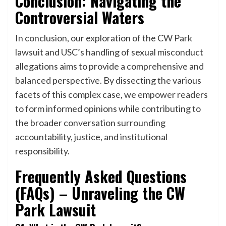
Conclusion: Navigating the
Controversial Waters
In conclusion, our exploration of the CW Park
lawsuit and USC’s handling of sexual misconduct
allegations aims to provide a comprehensive and
balanced perspective. By dissecting the various
facets of this complex case, we empower readers
to form informed opinions while contributing to
the broader conversation surrounding
accountability, justice, and institutional
responsibility.
Frequently Asked Questions
(FAQs) – Unraveling the CW
Park Lawsuit