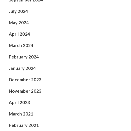
July 2024
May 2024
April 2024
March 2024
February 2024
January 2024
December 2023
November 2023
April 2023
March 2021
February 2021