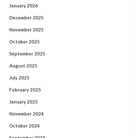
January 2026
December 2025
November 2025
October 2025
September 2025
August 2025
July 2025
February 2025
January 2025
November 2024
October 2024
September 2024