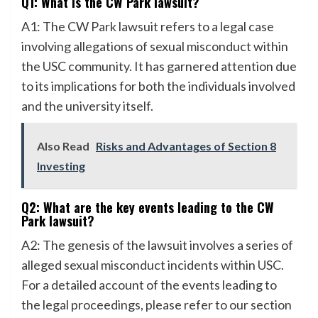
Q1: What is the CW Park lawsuit?
A1: The CW Park lawsuit refers to a legal case
involving allegations of sexual misconduct within
the USC community. It has garnered attention due
to its implications for both the individuals involved
and the university itself.
Also Read
Risks and Advantages of Section 8
Investing
Q2: What are the key events leading to the CW
Park lawsuit?
A2: The genesis of the lawsuit involves a series of
alleged sexual misconduct incidents within USC.
For a detailed account of the events leading to
the legal proceedings, please refer to our section