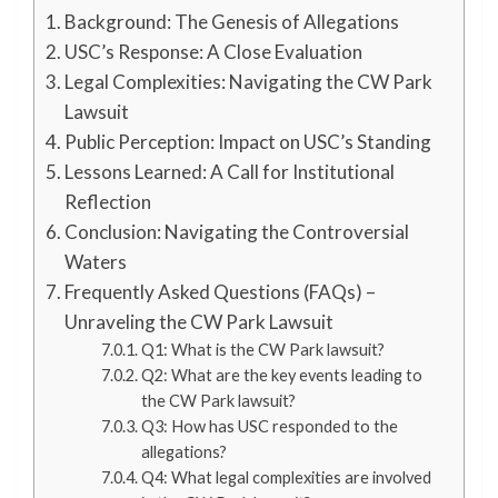
Background: The Genesis of Allegations
USC’s Response: A Close Evaluation
Legal Complexities: Navigating the CW Park
Lawsuit
Public Perception: Impact on USC’s Standing
Lessons Learned: A Call for Institutional
Reflection
Conclusion: Navigating the Controversial
Waters
Frequently Asked Questions (FAQs) –
Unraveling the CW Park Lawsuit
Q1: What is the CW Park lawsuit?
Q2: What are the key events leading to
the CW Park lawsuit?
Q3: How has USC responded to the
allegations?
Q4: What legal complexities are involved