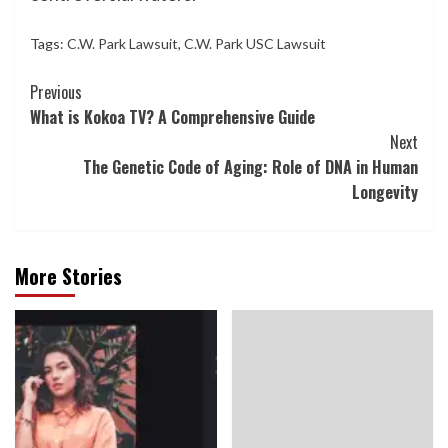
Tags:
C.W. Park Lawsuit
,
C.W. Park USC Lawsuit
Continue
Previous
What is Kokoa TV? A Comprehensive Guide
Reading
Next
The Genetic Code of Aging: Role of DNA in Human
Longevity
More Stories