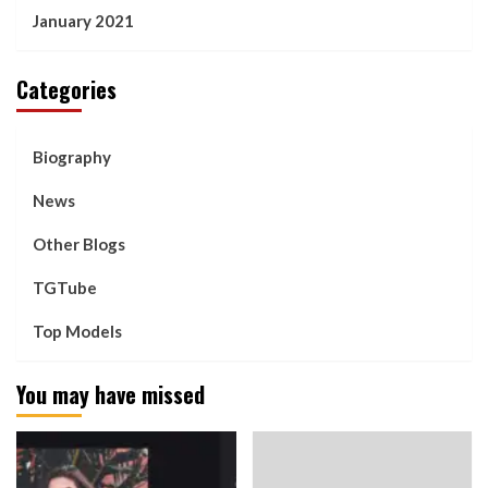
January 2021
Categories
Biography
News
Other Blogs
TGTube
Top Models
You may have missed