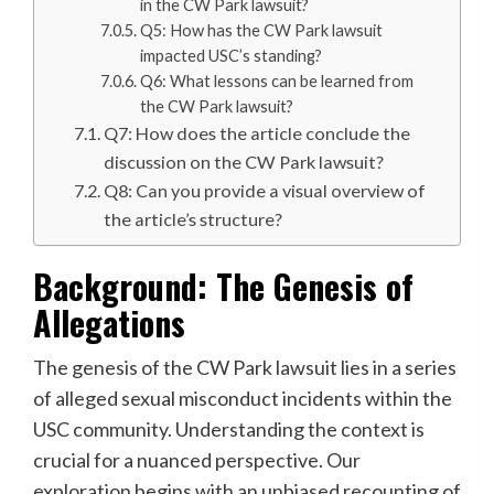
in the CW Park lawsuit?
Q5: How has the CW Park lawsuit
impacted USC’s standing?
Q6: What lessons can be learned from
the CW Park lawsuit?
Q7: How does the article conclude the
discussion on the CW Park lawsuit?
Q8: Can you provide a visual overview of
the article’s structure?
Background: The Genesis of
Allegations
The genesis of the CW Park lawsuit lies in a series
of alleged sexual misconduct incidents within the
USC community. Understanding the context is
crucial for a nuanced perspective. Our
exploration begins with an unbiased recounting of