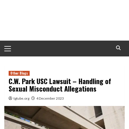
Primary
Menu
Other Blogs
C.W. Park USC Lawsuit – Handling of
Sexual Misconduct Allegations
tgtube.org
4 December 2023