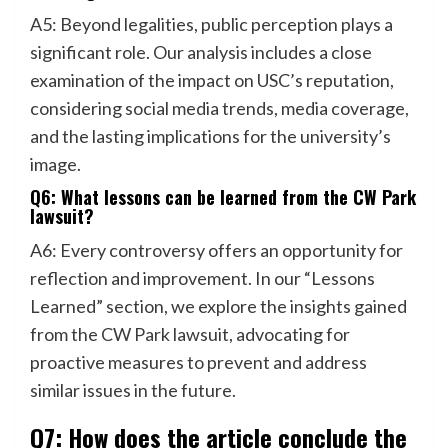
A5: Beyond legalities, public perception plays a
significant role. Our analysis includes a close
examination of the impact on USC’s reputation,
considering social media trends, media coverage,
and the lasting implications for the university’s
image.
Q6: What lessons can be learned from the CW Park
lawsuit?
A6: Every controversy offers an opportunity for
reflection and improvement. In our “Lessons
Learned” section, we explore the insights gained
from the CW Park lawsuit, advocating for
proactive measures to prevent and address
similar issues in the future.
Q7: How does the article conclude the