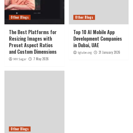
Other Blogs
Other Blogs
The Best Platforms for
Top 10 AI Mobile App
Resizing Images with
Development Companies
Preset Aspect Ratios
in Dubai, UAE
and Custom Dimensions
31 January 2026
tgtube.org
7 May 2026
MH Sagar
Other Blogs