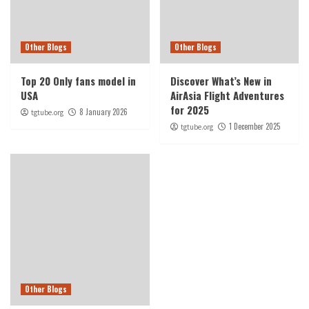
Other Blogs
Other Blogs
Top 20 Only fans model in
Discover What’s New in
USA
AirAsia Flight Adventures
for 2025
8 January 2026
tgtube.org
1 December 2025
tgtube.org
Other Blogs