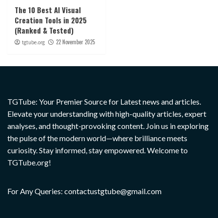
The 10 Best AI Visual
Creation Tools in 2025
(Ranked & Tested)
22 November 2025
tgtube.org
TGTube: Your Premier Source for Latest news and articles.
Elevate your understanding with high-quality articles, expert
analyses, and thought-provoking content. Join us in exploring
the pulse of the modern world—where brilliance meets
curiosity. Stay informed, stay empowered. Welcome to
TGTube.org!
For Any Queries: contactustgtube@gmail.com