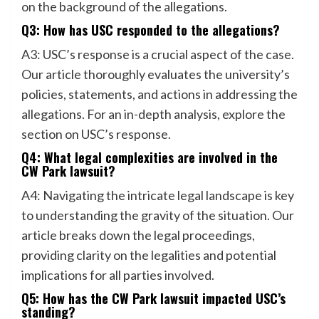
on the background of the allegations.
Q3: How has USC responded to the allegations?
A3: USC’s response is a crucial aspect of the case.
Our article thoroughly evaluates the university’s
policies, statements, and actions in addressing the
allegations. For an in-depth analysis, explore the
section on USC’s response.
Q4: What legal complexities are involved in the
CW Park lawsuit?
A4: Navigating the intricate legal landscape is key
to understanding the gravity of the situation. Our
article breaks down the legal proceedings,
providing clarity on the legalities and potential
implications for all parties involved.
Q5: How has the CW Park lawsuit impacted USC’s
standing?