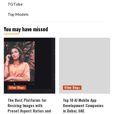
TGTube
Top Models
You may have missed
Other Blogs
Other Blogs
The Best Platforms for
Top 10 AI Mobile App
Resizing Images with
Development Companies
Preset Aspect Ratios and
in Dubai, UAE