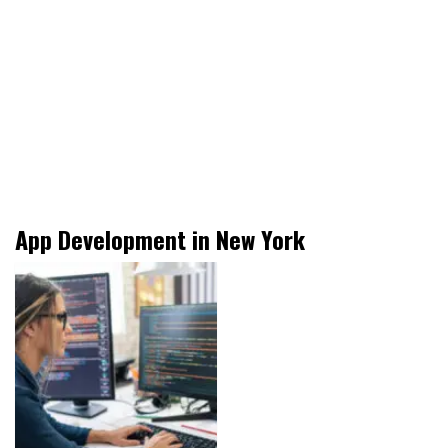
App Development in New York