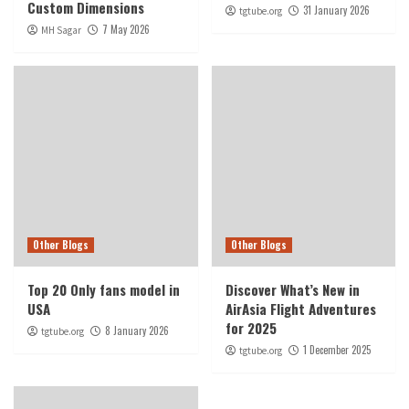
Custom Dimensions
31 January 2026
tgtube.org
7 May 2026
MH Sagar
Other Blogs
Other Blogs
Top 20 Only fans model in
Discover What’s New in
USA
AirAsia Flight Adventures
for 2025
8 January 2026
tgtube.org
1 December 2025
tgtube.org