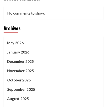
No comments to show.
Archives
May 2026
January 2026
December 2025
November 2025
October 2025
September 2025
August 2025