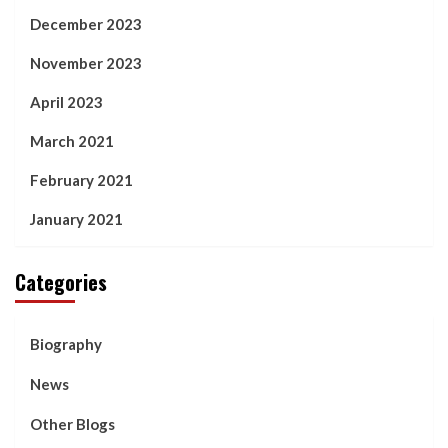
December 2023
November 2023
April 2023
March 2021
February 2021
January 2021
Categories
Biography
News
Other Blogs