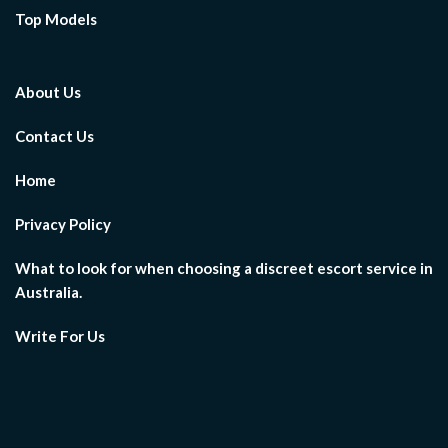
Top Models
About Us
Contact Us
Home
Privacy Policy
What to look for when choosing a discreet escort service in
Australia.
Write For Us