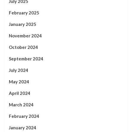
July 2025
February 2025
January 2025
November 2024
October 2024
September 2024
July 2024
May 2024
April 2024
March 2024
February 2024
January 2024