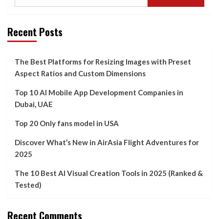
Recent Posts
The Best Platforms for Resizing Images with Preset
Aspect Ratios and Custom Dimensions
Top 10 AI Mobile App Development Companies in
Dubai, UAE
Top 20 Only fans model in USA
Discover What’s New in AirAsia Flight Adventures for
2025
The 10 Best AI Visual Creation Tools in 2025 (Ranked &
Tested)
Recent Comments