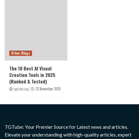
Other Blogs
The 10 Best AI Visual
Creation Tools in 2025
(Ranked & Tested)
22 November 2025
tgtube.org
TGTube: Your Premier Source for Latest news and articles.
Elevate your understanding with high-quality articles, expert