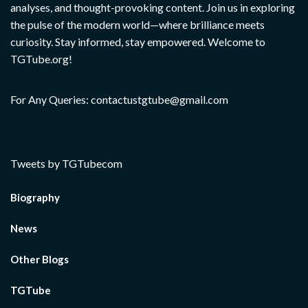
analyses, and thought-provoking content. Join us in exploring
the pulse of the modern world—where brilliance meets
curiosity. Stay informed, stay empowered. Welcome to
TGTube.org!
For Any Queries: contactustgtube@gmail.com
Tweets by TGTubecom
Biography
News
Other Blogs
TGTube