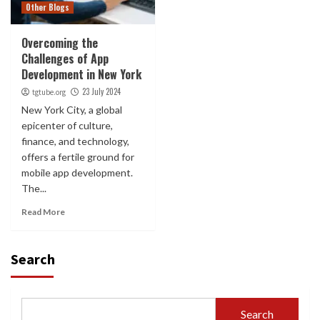
Other Blogs
Overcoming the
Challenges of App
Development in New York
23 July 2024
tgtube.org
New York City, a global
epicenter of culture,
finance, and technology,
offers a fertile ground for
mobile app development.
The...
Read More
Search
Search