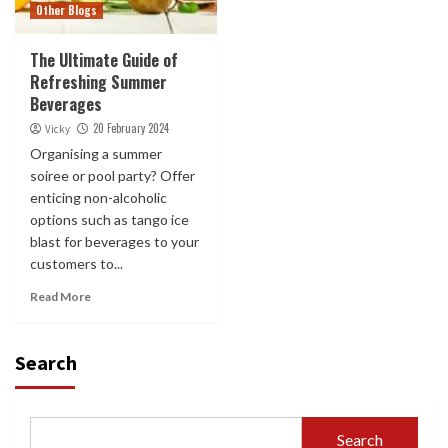
Other Blogs
The Ultimate Guide of
Refreshing Summer
Beverages
20 February 2024
Vicky
Organising a summer
soiree or pool party? Offer
enticing non-alcoholic
options such as tango ice
blast for beverages to your
customers to...
Read More
Search
Search