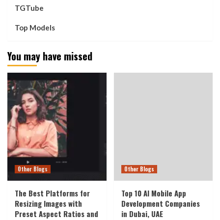
TGTube
Top Models
You may have missed
Other Blogs
Other Blogs
The Best Platforms for
Top 10 AI Mobile App
Resizing Images with
Development Companies
Preset Aspect Ratios and
in Dubai, UAE