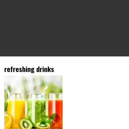
refreshing drinks