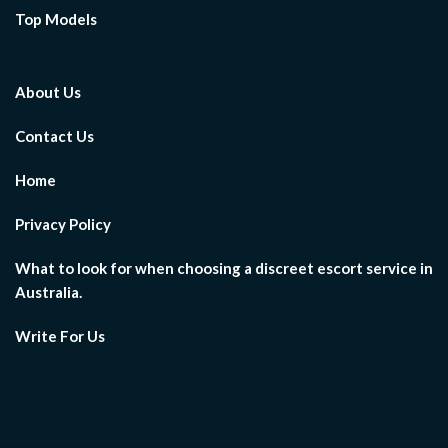
Top Models
About Us
Contact Us
Home
Privacy Policy
What to look for when choosing a discreet escort service in
Australia.
Write For Us