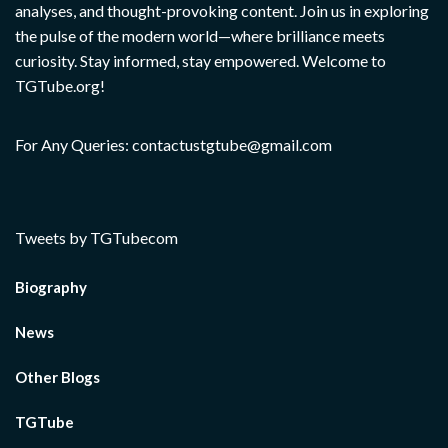
analyses, and thought-provoking content. Join us in exploring
the pulse of the modern world—where brilliance meets
curiosity. Stay informed, stay empowered. Welcome to
TGTube.org!
For Any Queries: contactustgtube@gmail.com
Tweets by TGTubecom
Biography
News
Other Blogs
TGTube