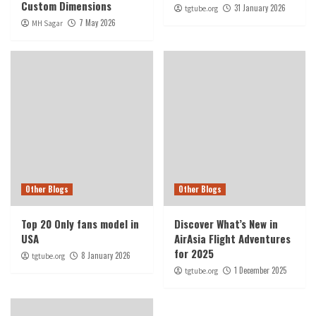
Custom Dimensions
31 January 2026
tgtube.org
7 May 2026
MH Sagar
Other Blogs
Other Blogs
Top 20 Only fans model in
Discover What’s New in
USA
AirAsia Flight Adventures
for 2025
8 January 2026
tgtube.org
1 December 2025
tgtube.org