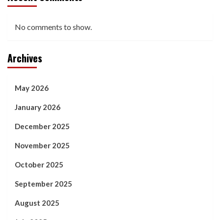
No comments to show.
Archives
May 2026
January 2026
December 2025
November 2025
October 2025
September 2025
August 2025