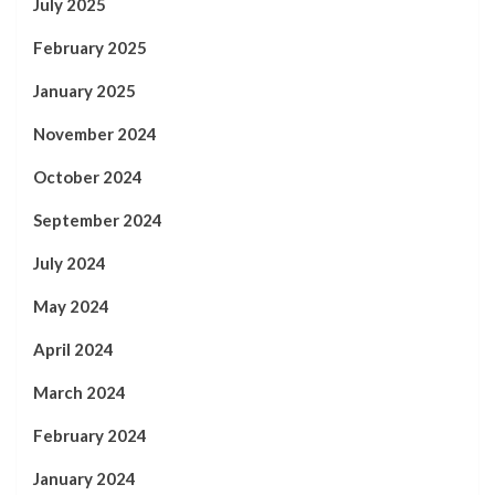
July 2025
February 2025
January 2025
November 2024
October 2024
September 2024
July 2024
May 2024
April 2024
March 2024
February 2024
January 2024