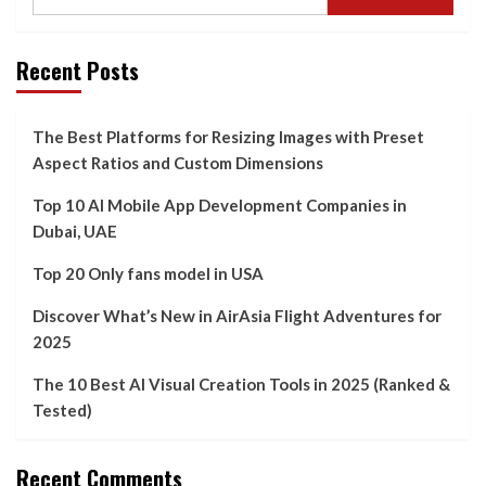
Recent Posts
The Best Platforms for Resizing Images with Preset
Aspect Ratios and Custom Dimensions
Top 10 AI Mobile App Development Companies in
Dubai, UAE
Top 20 Only fans model in USA
Discover What’s New in AirAsia Flight Adventures for
2025
The 10 Best AI Visual Creation Tools in 2025 (Ranked &
Tested)
Recent Comments