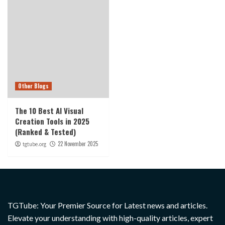
Other Blogs
The 10 Best AI Visual
Creation Tools in 2025
(Ranked & Tested)
22 November 2025
tgtube.org
TGTube: Your Premier Source for Latest news and articles.
Elevate your understanding with high-quality articles, expert