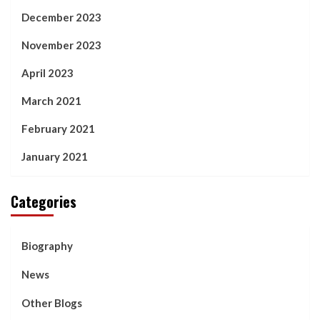
December 2023
November 2023
April 2023
March 2021
February 2021
January 2021
Categories
Biography
News
Other Blogs