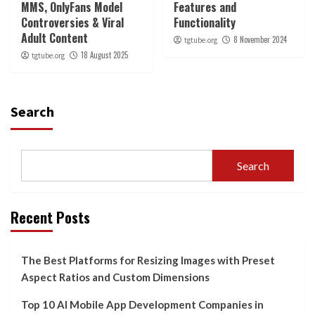
MMS, OnlyFans Model
Features and
Controversies & Viral
Functionality
Adult Content
8 November 2024
tgtube.org
18 August 2025
tgtube.org
Search
Search
Recent Posts
The Best Platforms for Resizing Images with Preset
Aspect Ratios and Custom Dimensions
Top 10 AI Mobile App Development Companies in