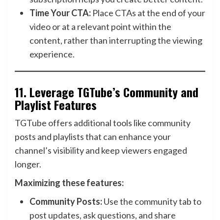
Time Your CTA:
Place CTAs at the end of your
video or at a relevant point within the
content, rather than interrupting the viewing
experience.
11.
Leverage TGTube’s Community and
Playlist Features
TGTube offers additional tools like community
posts and playlists that can enhance your
channel’s visibility and keep viewers engaged
longer.
Maximizing these features:
Community Posts:
Use the community tab to
post updates, ask questions, and share