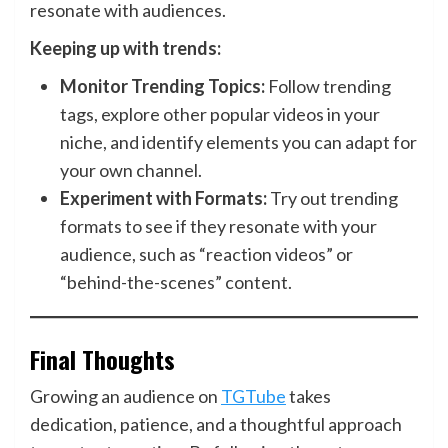
resonate with audiences.
Keeping up with trends:
Monitor Trending Topics:
Follow trending
tags, explore other popular videos in your
niche, and identify elements you can adapt for
your own channel.
Experiment with Formats:
Try out trending
formats to see if they resonate with your
audience, such as “reaction videos” or
“behind-the-scenes” content.
Final Thoughts
Growing an audience on
TGTube
takes
dedication, patience, and a thoughtful approach