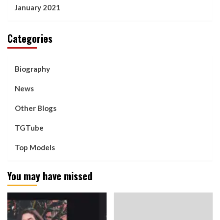
January 2021
Categories
Biography
News
Other Blogs
TGTube
Top Models
You may have missed