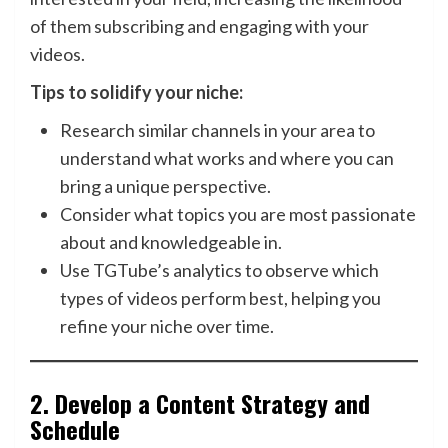
of them subscribing and engaging with your
videos.
Tips to solidify your niche:
Research similar channels in your area to
understand what works and where you can
bring a unique perspective.
Consider what topics you are most passionate
about and knowledgeable in.
Use TGTube’s analytics to observe which
types of videos perform best, helping you
refine your niche over time.
2.
Develop a Content Strategy and
Schedule