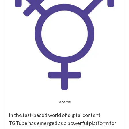
erome
In the fast-paced world of digital content,
TGTube has emerged as a powerful platform for