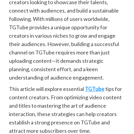
creators looking to showcase their talents,
connect with audiences, and build a sustainable
following. With millions of users worldwide,
TGTube provides a unique opportunity for
creators in various niches to grow and engage
their audiences. However, building a successful
channel on TGTube requires more than just
uploading content—it demands strategic
planning, consistent effort, and a keen
understanding of audience engagement.
This article will explore essential
TGTube
tips for
content creators. From optimizing video content
and titles to mastering the art of audience
interaction, these strategies can help creators
establish a strong presence on TGTube and
attract more subscribers over time.