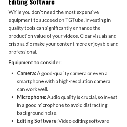
Editing Software
While you don’t need the most expensive
equipment to succeed on TGTube, investing in
quality tools can significantly enhance the
production value of your videos. Clear visuals and
crisp audio make your content more enjoyable and
professional.
Equipment to consider:
Camera:
A good-quality camera or even a
smartphone with a high-resolution camera
can work well.
Microphone:
Audio quality is crucial, so invest
in a good microphone to avoid distracting
background noise.
Editing Software:
Video editing software