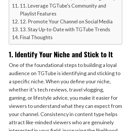
11. Leverage TGTube’s Community and
Playlist Features
12. Promote Your Channel on Social Media
13. Stay Up-to-Date with TGTube Trends
Final Thoughts
1.
Identify Your Niche and Stick to It
One of the foundational steps to building a loyal
audience on TGTube is identifying and sticking to
a specific niche. When you define your niche,
whether it’s tech reviews, travel vlogging,
gaming, or lifestyle advice, you make it easier for
viewers to understand what they can expect from
your channel. Consistency in content type helps
attract like-minded viewers who are genuinely
interested in your field, increasing the likelihood