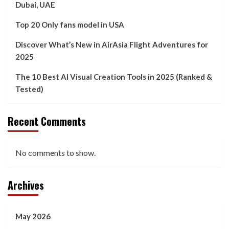
Dubai, UAE
Top 20 Only fans model in USA
Discover What’s New in AirAsia Flight Adventures for
2025
The 10 Best AI Visual Creation Tools in 2025 (Ranked &
Tested)
Recent Comments
No comments to show.
Archives
May 2026