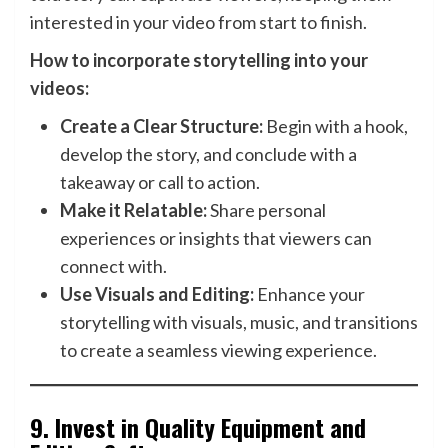
interested in your video from start to finish.
How to incorporate storytelling into your
videos:
Create a Clear Structure:
Begin with a hook,
develop the story, and conclude with a
takeaway or call to action.
Make it Relatable:
Share personal
experiences or insights that viewers can
connect with.
Use Visuals and Editing:
Enhance your
storytelling with visuals, music, and transitions
to create a seamless viewing experience.
9.
Invest in Quality Equipment and