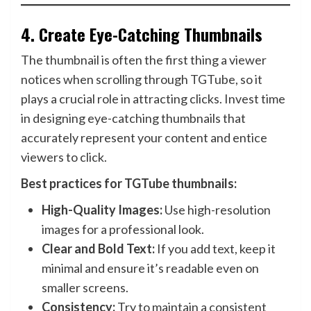
4.
Create Eye-Catching Thumbnails
The thumbnail is often the first thing a viewer
notices when scrolling through TGTube, so it
plays a crucial role in attracting clicks. Invest time
in designing eye-catching thumbnails that
accurately represent your content and entice
viewers to click.
Best practices for TGTube thumbnails:
High-Quality Images:
Use high-resolution
images for a professional look.
Clear and Bold Text:
If you add text, keep it
minimal and ensure it’s readable even on
smaller screens.
Consistency:
Try to maintain a consistent