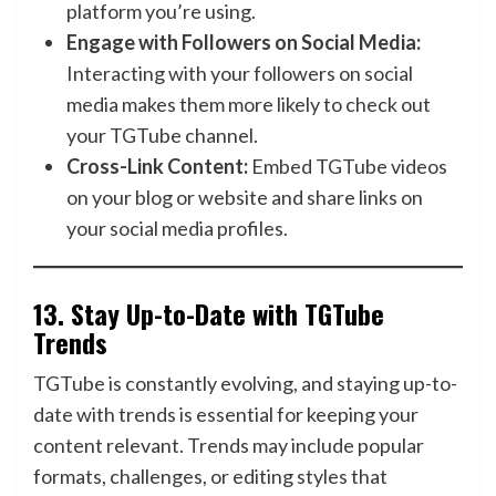
platform you’re using.
Engage with Followers on Social Media:
Interacting with your followers on social
media makes them more likely to check out
your TGTube channel.
Cross-Link Content:
Embed TGTube videos
on your blog or website and share links on
your social media profiles.
13.
Stay Up-to-Date with TGTube
Trends
TGTube is constantly evolving, and staying up-to-
date with trends is essential for keeping your
content relevant. Trends may include popular
formats, challenges, or editing styles that