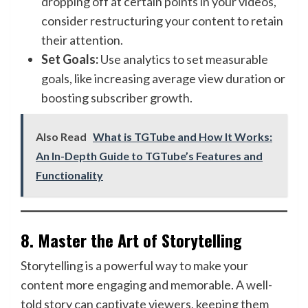
dropping off at certain points in your videos,
consider restructuring your content to retain
their attention.
Set Goals:
Use analytics to set measurable
goals, like increasing average view duration or
boosting subscriber growth.
Also Read
What is TGTube and How It Works:
An In-Depth Guide to TGTube’s Features and
Functionality
8.
Master the Art of Storytelling
Storytelling is a powerful way to make your
content more engaging and memorable. A well-
told story can captivate viewers, keeping them