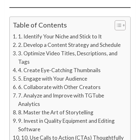
Table of Contents
1. Identify Your Niche and Stick to It
2. Develop a Content Strategy and Schedule
3. Optimize Video Titles, Descriptions, and
Tags
4. Create Eye-Catching Thumbnails
5. Engage with Your Audience
6. Collaborate with Other Creators
7. Analyze and Improve with TGTube
Analytics
8. Master the Art of Storytelling
9. Invest in Quality Equipment and Editing
Software
10. Use Calls to Action (CTAs) Thoughtfully