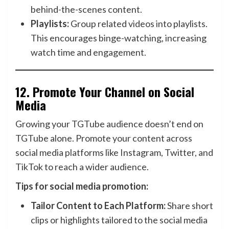
behind-the-scenes content.
Playlists:
Group related videos into playlists.
This encourages binge-watching, increasing
watch time and engagement.
12.
Promote Your Channel on Social
Media
Growing your TGTube audience doesn’t end on
TGTube alone. Promote your content across
social media platforms like Instagram, Twitter, and
TikTok to reach a wider audience.
Tips for social media promotion:
Tailor Content to Each Platform:
Share short
clips or highlights tailored to the social media