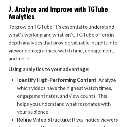
7.
Analyze and Improve with TGTube
Analytics
To grow on TGTube, it’s essential to understand
what’s working and what isn’t. TGTube offers in-
depth analytics that provide valuable insights into
viewer demographics, watch time, engagement,
and more.
Using analytics to your advantage:
Identify High-Performing Content:
Analyze
which videos have the highest watch times,
engagement rates, and view counts. This
helps you understand what resonates with
your audience.
Refine Video Structure:
If you notice viewers