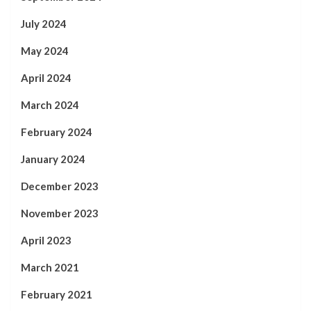
July 2024
May 2024
April 2024
March 2024
February 2024
January 2024
December 2023
November 2023
April 2023
March 2021
February 2021