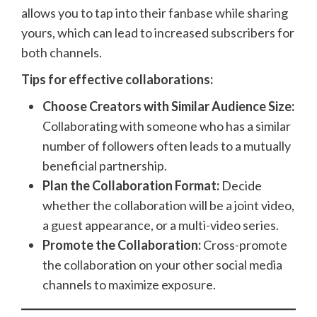
allows you to tap into their fanbase while sharing
yours, which can lead to increased subscribers for
both channels.
Tips for effective collaborations:
Choose Creators with Similar Audience Size:
Collaborating with someone who has a similar
number of followers often leads to a mutually
beneficial partnership.
Plan the Collaboration Format:
Decide
whether the collaboration will be a joint video,
a guest appearance, or a multi-video series.
Promote the Collaboration:
Cross-promote
the collaboration on your other social media
channels to maximize exposure.