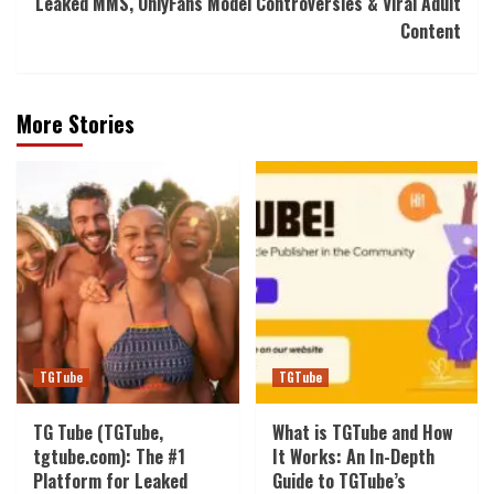
Leaked MMS, OnlyFans Model Controversies & Viral Adult
Content
More Stories
TGTube
TGTube
TG Tube (TGTube,
What is TGTube and How
tgtube.com): The #1
It Works: An In-Depth
Platform for Leaked
Guide to TGTube’s