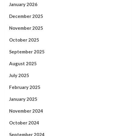
January 2026
December 2025
November 2025
October 2025
September 2025
August 2025
July 2025
February 2025
January 2025
November 2024
October 2024
September 2024