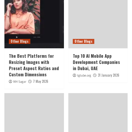
Other Blogs
Other Blogs
The Best Platforms for
Top 10 AI Mobile App
Resizing Images with
Development Companies
Preset Aspect Ratios and
in Dubai, UAE
Custom Dimensions
31 January 2026
tgtube.org
7 May 2026
MH Sagar