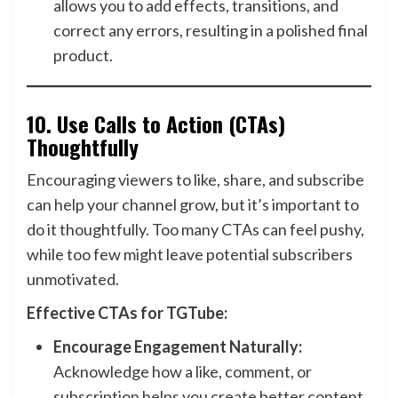
allows you to add effects, transitions, and
correct any errors, resulting in a polished final
product.
10.
Use Calls to Action (CTAs)
Thoughtfully
Encouraging viewers to like, share, and subscribe
can help your channel grow, but it’s important to
do it thoughtfully. Too many CTAs can feel pushy,
while too few might leave potential subscribers
unmotivated.
Effective CTAs for TGTube:
Encourage Engagement Naturally:
Acknowledge how a like, comment, or
subscription helps you create better content.