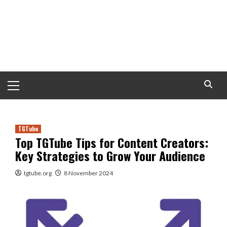
Primary
Menu
TGTube
Top TGTube Tips for Content Creators:
Key Strategies to Grow Your Audience
tgtube.org
8 November 2024