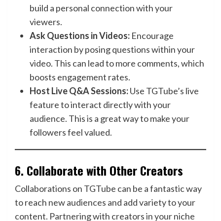
build a personal connection with your
viewers.
Ask Questions in Videos:
Encourage
interaction by posing questions within your
video. This can lead to more comments, which
boosts engagement rates.
Host Live Q&A Sessions:
Use TGTube’s live
feature to interact directly with your
audience. This is a great way to make your
followers feel valued.
6.
Collaborate with Other Creators
Collaborations on TGTube can be a fantastic way
to reach new audiences and add variety to your
content. Partnering with creators in your niche