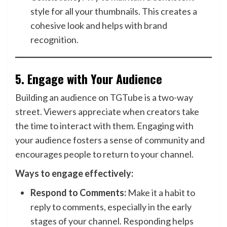
style for all your thumbnails. This creates a
cohesive look and helps with brand
recognition.
5.
Engage with Your Audience
Building an audience on TGTube is a two-way
street. Viewers appreciate when creators take
the time to interact with them. Engaging with
your audience fosters a sense of community and
encourages people to return to your channel.
Ways to engage effectively:
Respond to Comments:
Make it a habit to
reply to comments, especially in the early
stages of your channel. Responding helps