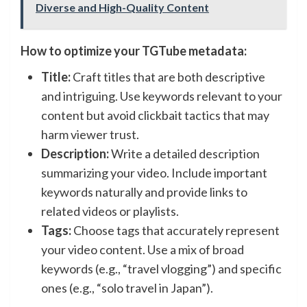
Diverse and High-Quality Content
How to optimize your TGTube metadata:
Title:
Craft titles that are both descriptive
and intriguing. Use keywords relevant to your
content but avoid clickbait tactics that may
harm viewer trust.
Description:
Write a detailed description
summarizing your video. Include important
keywords naturally and provide links to
related videos or playlists.
Tags:
Choose tags that accurately represent
your video content. Use a mix of broad
keywords (e.g., “travel vlogging”) and specific
ones (e.g., “solo travel in Japan”).