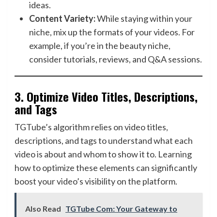
ideas.
Content Variety:
While staying within your
niche, mix up the formats of your videos. For
example, if you’re in the beauty niche,
consider tutorials, reviews, and Q&A sessions.
3.
Optimize Video Titles, Descriptions,
and Tags
TGTube’s algorithm relies on video titles,
descriptions, and tags to understand what each
video is about and whom to show it to. Learning
how to optimize these elements can significantly
boost your video’s visibility on the platform.
Also Read
TGTube Com: Your Gateway to