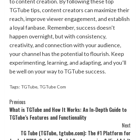
to content creation. By following these top
TGTube tips, content creators can maximize their
reach, improve viewer engagement, and establish
a loyal fanbase. Remember, success doesn’t
happen overnight, but with consistency,
creativity, and connection with your audience,
your channel has the potential to flourish. Keep
experimenting, learning, and adapting, and you’ll
be well on your way to TGTube success.
Tags:
TGTube
,
TGTube Com
Continue
Previous
What is TGTube and How It Works: An In-Depth Guide to
Reading
TGTube’s Features and Functionality
Next
TG Tube (TGTube, tgtube.com): The #1 Platform for