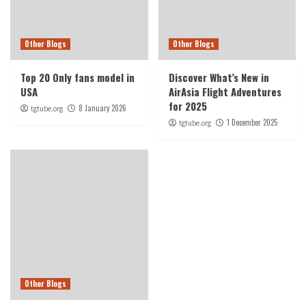
Other Blogs
Other Blogs
Top 20 Only fans model in
Discover What’s New in
USA
AirAsia Flight Adventures
for 2025
8 January 2026
tgtube.org
1 December 2025
tgtube.org
Other Blogs