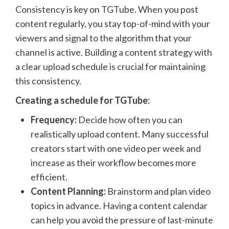
Consistency is key on TGTube. When you post
content regularly, you stay top-of-mind with your
viewers and signal to the algorithm that your
channel is active. Building a content strategy with
a clear upload schedule is crucial for maintaining
this consistency.
Creating a schedule for TGTube:
Frequency:
Decide how often you can
realistically upload content. Many successful
creators start with one video per week and
increase as their workflow becomes more
efficient.
Content Planning:
Brainstorm and plan video
topics in advance. Having a content calendar
can help you avoid the pressure of last-minute