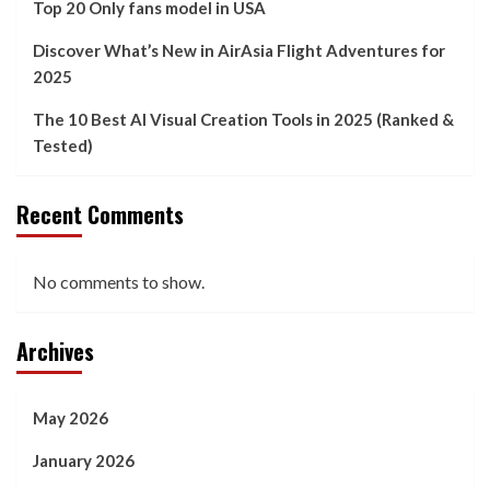
Top 20 Only fans model in USA
Discover What’s New in AirAsia Flight Adventures for
2025
The 10 Best AI Visual Creation Tools in 2025 (Ranked &
Tested)
Recent Comments
No comments to show.
Archives
May 2026
January 2026