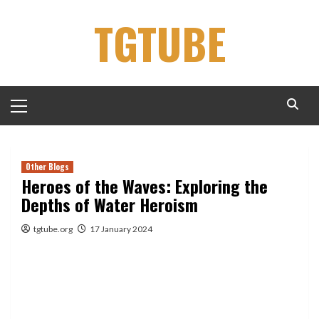
Skip
TGTUBE
to
content
Primary
Menu
Other Blogs
Heroes of the Waves: Exploring the
Depths of Water Heroism
tgtube.org
17 January 2024