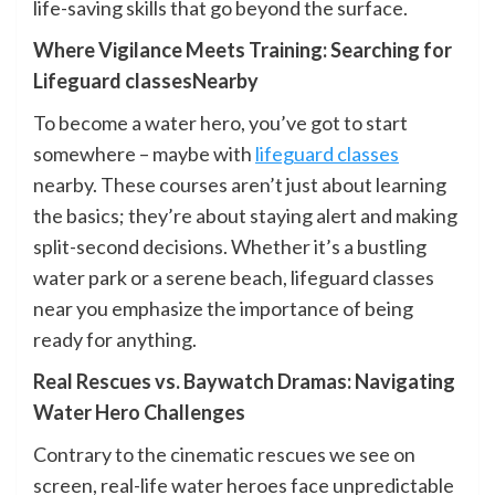
life-saving skills that go beyond the surface.
Where Vigilance Meets Training: Searching for
Lifeguard classesNearby
To become a water hero, you’ve got to start
somewhere – maybe with
lifeguard classes
nearby. These courses aren’t just about learning
the basics; they’re about staying alert and making
split-second decisions. Whether it’s a bustling
water park or a serene beach, lifeguard classes
near you emphasize the importance of being
ready for anything.
Real Rescues vs. Baywatch Dramas: Navigating
Water Hero Challenges
Contrary to the cinematic rescues we see on
screen, real-life water heroes face unpredictable