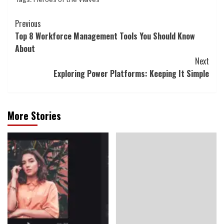
Continue
Previous
Top 8 Workforce Management Tools You Should Know
Reading
About
Next
Exploring Power Platforms: Keeping It Simple
More Stories