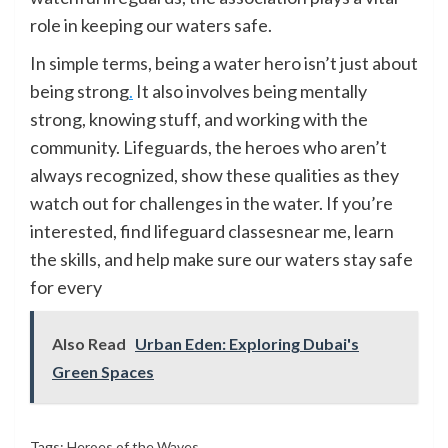
role in keeping our waters safe.
In simple terms, being a water hero isn’t just about
being strong
.
It also involves being mentally
strong, knowing stuff, and working with the
community. Lifeguards, the heroes who aren’t
always recognized, show these qualities as they
watch out for challenges in the water. If you’re
interested, find lifeguard classesnear me, learn
the skills, and help make sure our waters stay safe
for every
Also Read
Urban Eden: Exploring Dubai's
Green Spaces
Tags:
Heroes of the Waves