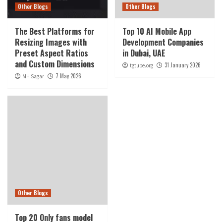
Other Blogs
Other Blogs
The Best Platforms for
Top 10 AI Mobile App
Resizing Images with
Development Companies
Preset Aspect Ratios
in Dubai, UAE
and Custom Dimensions
31 January 2026
tgtube.org
7 May 2026
MH Sagar
Other Blogs
Top 20 Only fans model