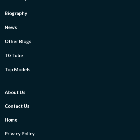
Biography
News
Other Blogs
TGTube
Top Models
About Us
Contact Us
Home
Privacy Policy