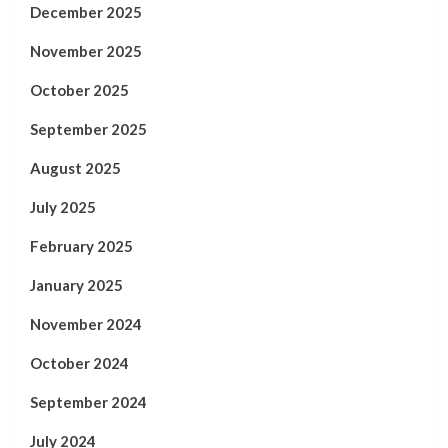
December 2025
November 2025
October 2025
September 2025
August 2025
July 2025
February 2025
January 2025
November 2024
October 2024
September 2024
July 2024