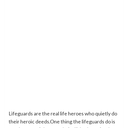
Lifeguards are the real life heroes who quietly do
their heroic deeds.One thing the lifeguards do is