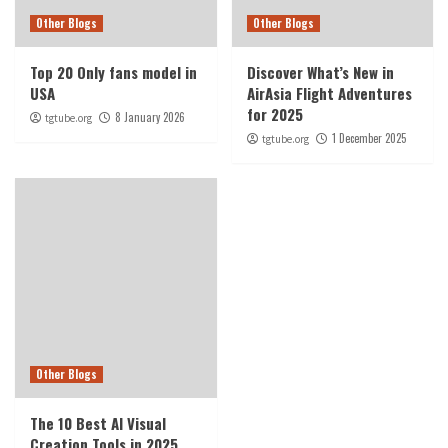
Other Blogs
Other Blogs
Top 20 Only fans model in
Discover What’s New in
USA
AirAsia Flight Adventures
for 2025
8 January 2026
tgtube.org
1 December 2025
tgtube.org
Other Blogs
The 10 Best AI Visual
Creation Tools in 2025