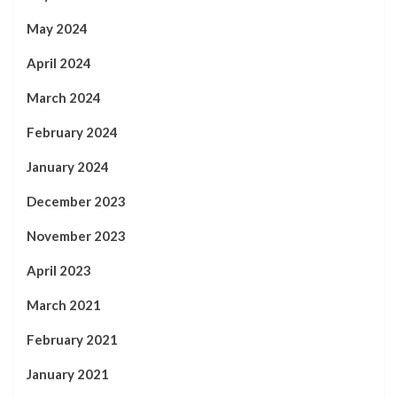
May 2024
April 2024
March 2024
February 2024
January 2024
December 2023
November 2023
April 2023
March 2021
February 2021
January 2021