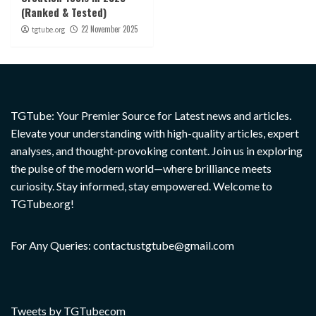
(Ranked & Tested)
22 November 2025
tgtube.org
TGTube: Your Premier Source for Latest news and articles.
Elevate your understanding with high-quality articles, expert
analyses, and thought-provoking content. Join us in exploring
the pulse of the modern world—where brilliance meets
curiosity. Stay informed, stay empowered. Welcome to
TGTube.org!
For Any Queries: contactustgtube@gmail.com
Tweets by TGTubecom