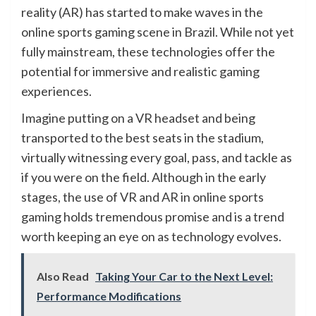
reality (AR) has started to make waves in the
online sports gaming scene in Brazil. While not yet
fully mainstream, these technologies offer the
potential for immersive and realistic gaming
experiences.
Imagine putting on a VR headset and being
transported to the best seats in the stadium,
virtually witnessing every goal, pass, and tackle as
if you were on the field. Although in the early
stages, the use of VR and AR in online sports
gaming holds tremendous promise and is a trend
worth keeping an eye on as technology evolves.
Also Read
Taking Your Car to the Next Level:
Performance Modifications