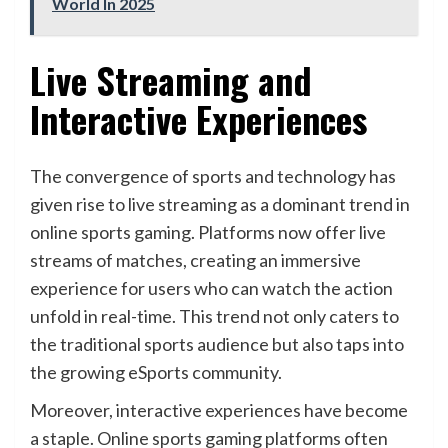
World In 2025
Live Streaming and
Interactive Experiences
The convergence of sports and technology has
given rise to live streaming as a dominant trend in
online sports gaming. Platforms now offer live
streams of matches, creating an immersive
experience for users who can watch the action
unfold in real-time. This trend not only caters to
the traditional sports audience but also taps into
the growing eSports community.
Moreover, interactive experiences have become
a staple. Online sports gaming platforms often