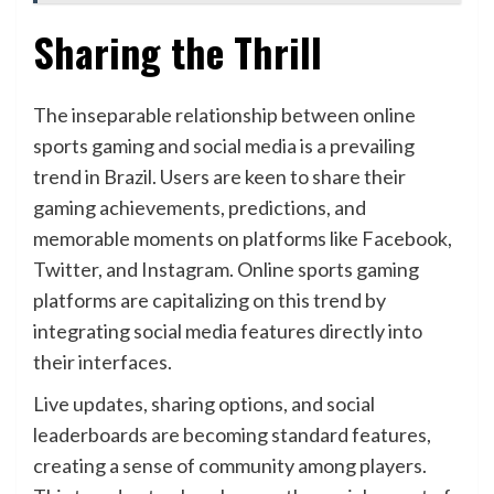
Sharing the Thrill
The inseparable relationship between online
sports gaming and social media is a prevailing
trend in Brazil. Users are keen to share their
gaming achievements, predictions, and
memorable moments on platforms like Facebook,
Twitter, and Instagram. Online sports gaming
platforms are capitalizing on this trend by
integrating social media features directly into
their interfaces.
Live updates, sharing options, and social
leaderboards are becoming standard features,
creating a sense of community among players.