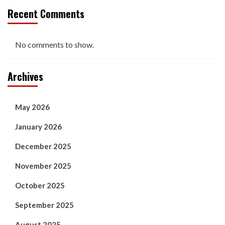
Recent Comments
No comments to show.
Archives
May 2026
January 2026
December 2025
November 2025
October 2025
September 2025
August 2025