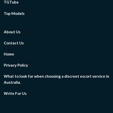
TGTube
Top Models
About Us
Contact Us
Home
Privacy Policy
What to look for when choosing a discreet escort service in
Australia.
Write For Us