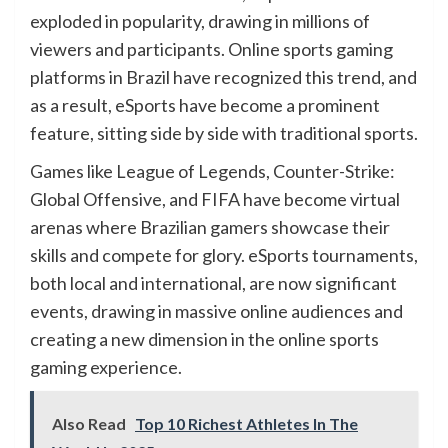
exploded in popularity, drawing in millions of
viewers and participants. Online sports gaming
platforms in Brazil have recognized this trend, and
as a result, eSports have become a prominent
feature, sitting side by side with traditional sports.
Games like League of Legends, Counter-Strike:
Global Offensive, and FIFA have become virtual
arenas where Brazilian gamers showcase their
skills and compete for glory. eSports tournaments,
both local and international, are now significant
events, drawing in massive online audiences and
creating a new dimension in the online sports
gaming experience.
Also Read
Top 10 Richest Athletes In The