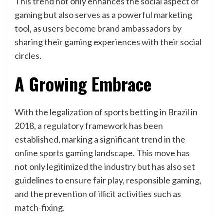
This trend not only enhances the social aspect of
gaming but also serves as a powerful marketing
tool, as users become brand ambassadors by
sharing their gaming experiences with their social
circles.
A Growing Embrace
With the legalization of sports betting in Brazil in
2018, a regulatory framework has been
established, marking a significant trend in the
online sports gaming landscape. This move has
not only legitimized the industry but has also set
guidelines to ensure fair play, responsible gaming,
and the prevention of illicit activities such as
match-fixing.