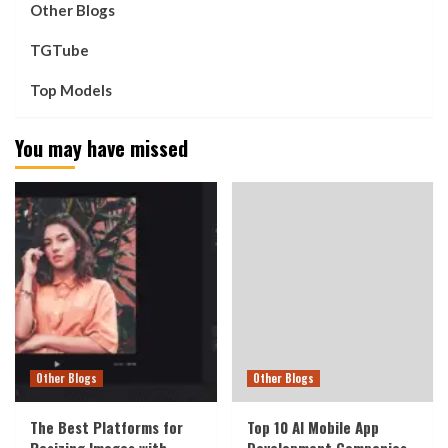
Other Blogs
TGTube
Top Models
You may have missed
Other Blogs
Other Blogs
The Best Platforms for
Top 10 AI Mobile App
Resizing Images with
Development Companies