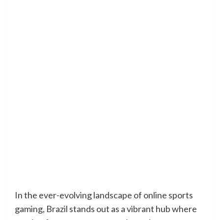
In the ever-evolving landscape of online sports
gaming, Brazil stands out as a vibrant hub where