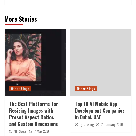
More Stories
Other Blogs
Other Blogs
The Best Platforms for
Top 10 AI Mobile App
Resizing Images with
Development Companies
Preset Aspect Ratios
in Dubai, UAE
and Custom Dimensions
31 January 2026
tgtube.org
7 May 2026
MH Sagar