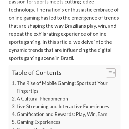
passion for sports meets cutting-edge
technology. The nation’s enthusiastic embrace of
online gaming has led to the emergence of trends
that are shaping the way Brazilians play, win, and
repeat the exhilarating experience of online
sports gaming. In this article, we delve into the
dynamic trends that are influencing the digital
sports gaming scene in Brazil.
Table of Contents
The Rise of Mobile Gaming: Sports at Your
Fingertips
A Cultural Phenomenon
Live Streaming and Interactive Experiences
Gamification and Rewards: Play, Win, Earn
Gaming Experiences