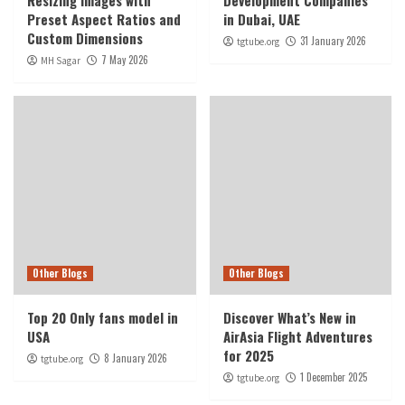
Preset Aspect Ratios and
in Dubai, UAE
Custom Dimensions
31 January 2026
tgtube.org
7 May 2026
MH Sagar
Other Blogs
Other Blogs
Top 20 Only fans model in
Discover What’s New in
USA
AirAsia Flight Adventures
for 2025
8 January 2026
tgtube.org
1 December 2025
tgtube.org