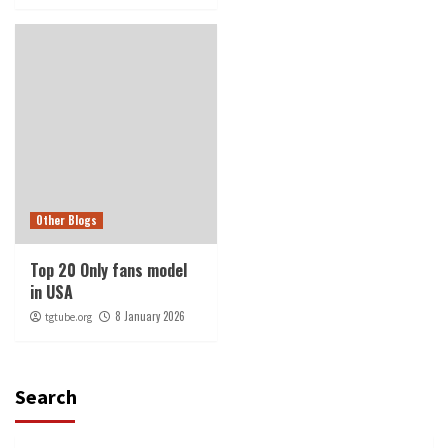
Other Blogs
Top 20 Only fans model
in USA
8 January 2026
tgtube.org
Search