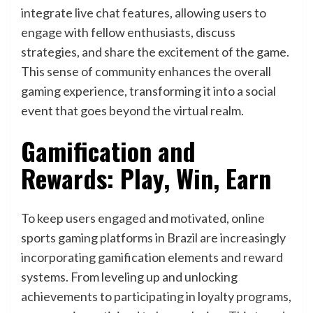
integrate live chat features, allowing users to
engage with fellow enthusiasts, discuss
strategies, and share the excitement of the game.
This sense of community enhances the overall
gaming experience, transforming it into a social
event that goes beyond the virtual realm.
Gamification and
Rewards: Play, Win, Earn
To keep users engaged and motivated, online
sports gaming platforms in Brazil are increasingly
incorporating gamification elements and reward
systems. From leveling up and unlocking
achievements to participating in loyalty programs,