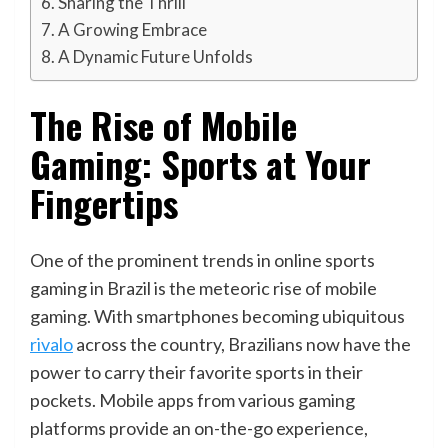
Sharing the Thrill
A Growing Embrace
A Dynamic Future Unfolds
The Rise of Mobile
Gaming: Sports at Your
Fingertips
One of the prominent trends in online sports
gaming in Brazil is the meteoric rise of mobile
gaming. With smartphones becoming ubiquitous
rivalo
across the country, Brazilians now have the
power to carry their favorite sports in their
pockets. Mobile apps from various gaming
platforms provide an on-the-go experience,