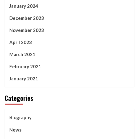
January 2024
December 2023
November 2023
April 2023
March 2021
February 2021
January 2021
Categories
Biography
News