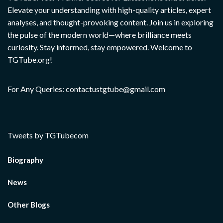
Elevate your understanding with high-quality articles, expert
analyses, and thought-provoking content. Join us in exploring
the pulse of the modern world—where brilliance meets
curiosity. Stay informed, stay empowered. Welcome to
TGTube.org!
For Any Queries: contactustgtube@gmail.com
Tweets by TGTubecom
Biography
News
Other Blogs