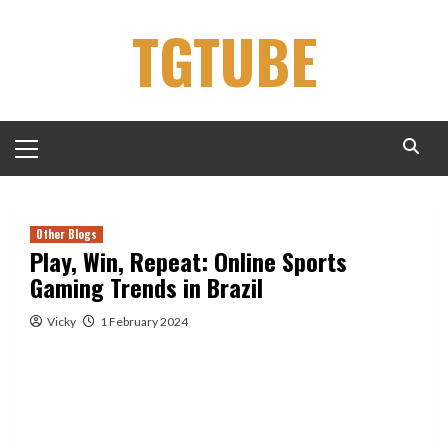
Skip
TGTUBE
to
content
Primary
Menu
Other Blogs
Play, Win, Repeat: Online Sports
Gaming Trends in Brazil
Vicky
1 February 2024