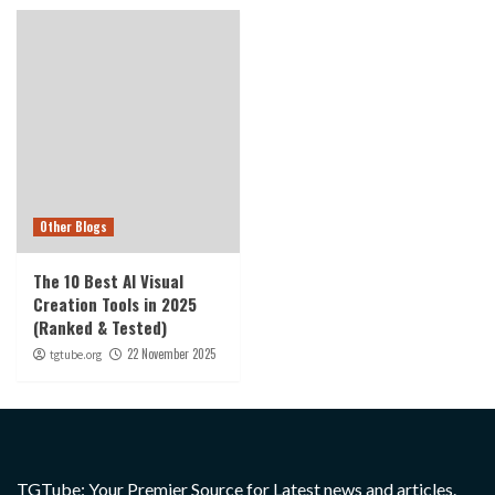
Other Blogs
The 10 Best AI Visual
Creation Tools in 2025
(Ranked & Tested)
22 November 2025
tgtube.org
TGTube: Your Premier Source for Latest news and articles.