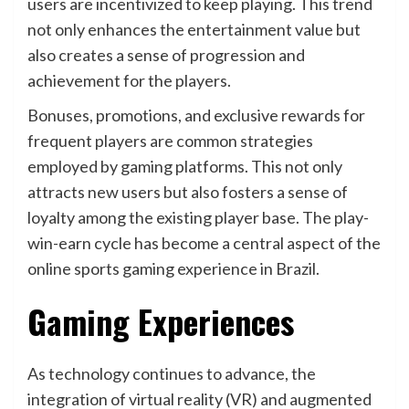
users are incentivized to keep playing. This trend
not only enhances the entertainment value but
also creates a sense of progression and
achievement for the players.
Bonuses, promotions, and exclusive rewards for
frequent players are common strategies
employed by gaming platforms. This not only
attracts new users but also fosters a sense of
loyalty among the existing player base. The play-
win-earn cycle has become a central aspect of the
online sports gaming experience in Brazil.
Gaming Experiences
As technology continues to advance, the
integration of virtual reality (VR) and augmented