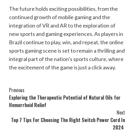
The future holds exciting possibilities, from the
continued growth of mobile gaming and the
integration of VR and AR to the exploration of
new sports and gaming experiences. As players in
Brazil continue to play, win, and repeat, the online
sports gaming scene is set to remain a thrilling and
integral part of the nation’s sports culture, where
the excitement of the game is just a click away.
Continue
Previous
Exploring the Therapeutic Potential of Natural Oils for
Reading
Hemorrhoid Relief
Next
Top 7 Tips For Choosing The Right Switch Power Cord In
2024