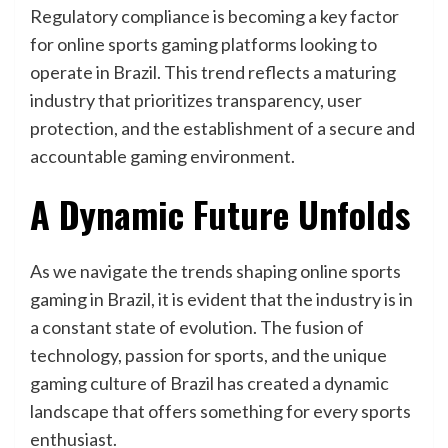
Regulatory compliance is becoming a key factor
for online sports gaming platforms looking to
operate in Brazil. This trend reflects a maturing
industry that prioritizes transparency, user
protection, and the establishment of a secure and
accountable gaming environment.
A Dynamic Future Unfolds
As we navigate the trends shaping online sports
gaming in Brazil, it is evident that the industry is in
a constant state of evolution. The fusion of
technology, passion for sports, and the unique
gaming culture of Brazil has created a dynamic
landscape that offers something for every sports
enthusiast.