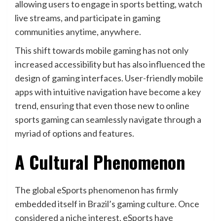
allowing users to engage in sports betting, watch
live streams, and participate in gaming
communities anytime, anywhere.
This shift towards mobile gaming has not only
increased accessibility but has also influenced the
design of gaming interfaces. User-friendly mobile
apps with intuitive navigation have become a key
trend, ensuring that even those new to online
sports gaming can seamlessly navigate through a
myriad of options and features.
A Cultural Phenomenon
The global eSports phenomenon has firmly
embedded itself in Brazil’s gaming culture. Once
considered a niche interest, eSports have