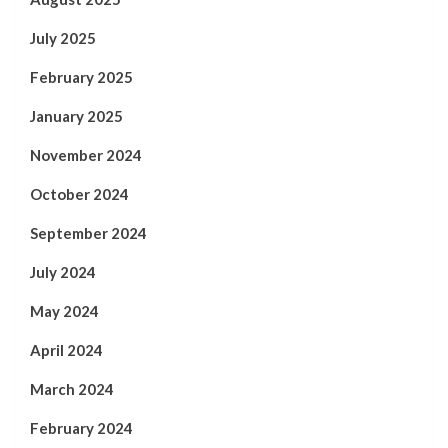
July 2025
February 2025
January 2025
November 2024
October 2024
September 2024
July 2024
May 2024
April 2024
March 2024
February 2024