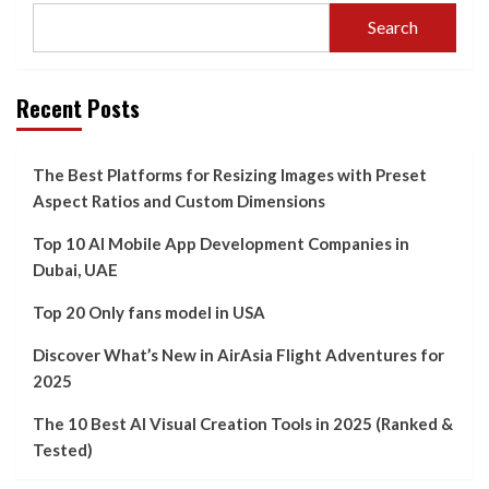
Search
Recent Posts
The Best Platforms for Resizing Images with Preset
Aspect Ratios and Custom Dimensions
Top 10 AI Mobile App Development Companies in
Dubai, UAE
Top 20 Only fans model in USA
Discover What’s New in AirAsia Flight Adventures for
2025
The 10 Best AI Visual Creation Tools in 2025 (Ranked &
Tested)