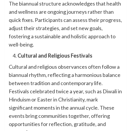
The biannual structure acknowledges that health
and wellness are ongoing journeys rather than
quick fixes. Participants can assess their progress,
adjust their strategies, and set new goals,
fostering a sustainable and holistic approach to
well-being.
Cultural and Religious Festivals
Cultural and religious observances often follow a
biannual rhythm, reflecting a harmonious balance
between tradition and contemporary life.
Festivals celebrated twice a year, such as Diwali in
Hinduism or Easter in Christianity, mark
significant moments in the annual cycle. These
events bring communities together, offering
opportunities for reflection, gratitude, and