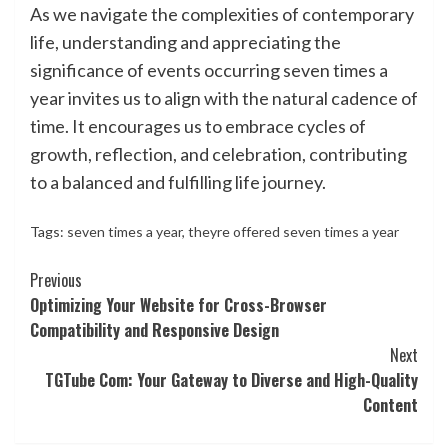
As we navigate the complexities of contemporary
life, understanding and appreciating the
significance of events occurring seven times a
year invites us to align with the natural cadence of
time. It encourages us to embrace cycles of
growth, reflection, and celebration, contributing
to a balanced and fulfilling life journey.
Tags:
seven times a year
,
theyre offered seven times a year
Continue
Previous
Optimizing Your Website for Cross-Browser
Reading
Compatibility and Responsive Design
Next
TGTube Com: Your Gateway to Diverse and High-Quality
Content