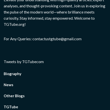
analyses, and thought-provoking content. Join us in exploring
the pulse of the modern world—where brilliance meets
curiosity. Stay informed, stay empowered. Welcome to
TGTube.org!
For Any Queries: contactustgtube@gmail.com
Tweets by TGTubecom
Biography
News
Other Blogs
TGTube