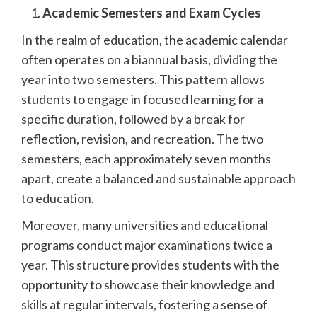
Academic Semesters and Exam Cycles
In the realm of education, the academic calendar
often operates on a biannual basis, dividing the
year into two semesters. This pattern allows
students to engage in focused learning for a
specific duration, followed by a break for
reflection, revision, and recreation. The two
semesters, each approximately seven months
apart, create a balanced and sustainable approach
to education.
Moreover, many universities and educational
programs conduct major examinations twice a
year. This structure provides students with the
opportunity to showcase their knowledge and
skills at regular intervals, fostering a sense of