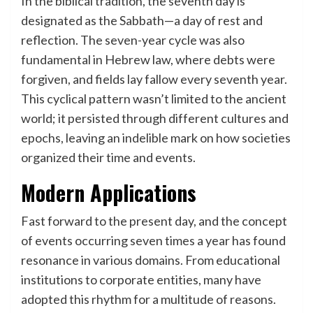
In the biblical tradition, the seventh day is
designated as the Sabbath—a day of rest and
reflection. The seven-year cycle was also
fundamental in Hebrew law, where debts were
forgiven, and fields lay fallow every seventh year.
This cyclical pattern wasn’t limited to the ancient
world; it persisted through different cultures and
epochs, leaving an indelible mark on how societies
organized their time and events.
Modern Applications
Fast forward to the present day, and the concept
of events occurring seven times a year has found
resonance in various domains. From educational
institutions to corporate entities, many have
adopted this rhythm for a multitude of reasons.