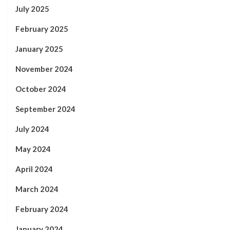
July 2025
February 2025
January 2025
November 2024
October 2024
September 2024
July 2024
May 2024
April 2024
March 2024
February 2024
January 2024