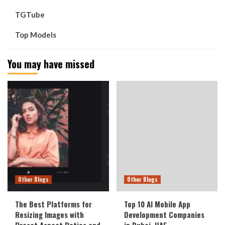
TGTube
Top Models
You may have missed
Other Blogs
Other Blogs
The Best Platforms for
Top 10 AI Mobile App
Resizing Images with
Development Companies