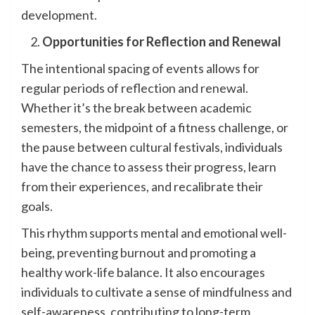
development.
Opportunities for Reflection and Renewal
The intentional spacing of events allows for
regular periods of reflection and renewal.
Whether it’s the break between academic
semesters, the midpoint of a fitness challenge, or
the pause between cultural festivals, individuals
have the chance to assess their progress, learn
from their experiences, and recalibrate their
goals.
This rhythm supports mental and emotional well-
being, preventing burnout and promoting a
healthy work-life balance. It also encourages
individuals to cultivate a sense of mindfulness and
self-awareness, contributing to long-term