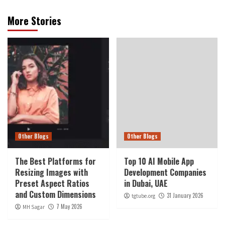
More Stories
Other Blogs
Other Blogs
The Best Platforms for
Top 10 AI Mobile App
Resizing Images with
Development Companies
Preset Aspect Ratios
in Dubai, UAE
and Custom Dimensions
31 January 2026
tgtube.org
7 May 2026
MH Sagar