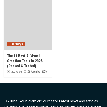
Other Blogs
The 10 Best AI Visual
Creation Tools in 2025
(Ranked & Tested)
22 November 2025
tgtube.org
TGTube: Your Premier Source for Latest news and articles.
Elevate your understanding with high-quality articles, expert