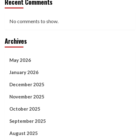
Recent Comments
No comments to show.
Archives
May 2026
January 2026
December 2025
November 2025
October 2025
September 2025
August 2025