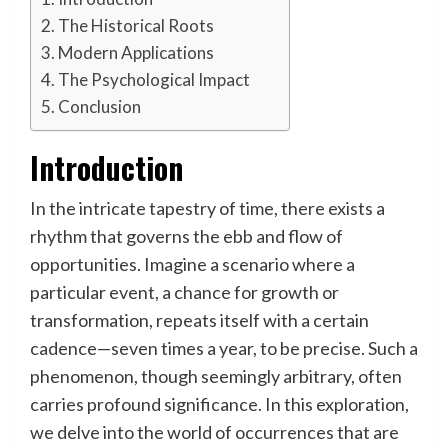
The Historical Roots
Modern Applications
The Psychological Impact
Conclusion
Introduction
In the intricate tapestry of time, there exists a
rhythm that governs the ebb and flow of
opportunities. Imagine a scenario where a
particular event, a chance for growth or
transformation, repeats itself with a certain
cadence—seven times a year, to be precise. Such a
phenomenon, though seemingly arbitrary, often
carries profound significance. In this exploration,
we delve into the world of occurrences that are