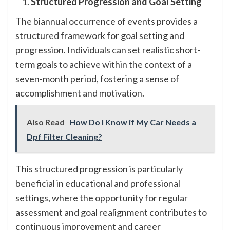
Structured Progression and Goal Setting
The biannual occurrence of events provides a
structured framework for goal setting and
progression. Individuals can set realistic short-
term goals to achieve within the context of a
seven-month period, fostering a sense of
accomplishment and motivation.
Also Read
How Do I Know if My Car Needs a
Dpf Filter Cleaning?
This structured progression is particularly
beneficial in educational and professional
settings, where the opportunity for regular
assessment and goal realignment contributes to
continuous improvement and career