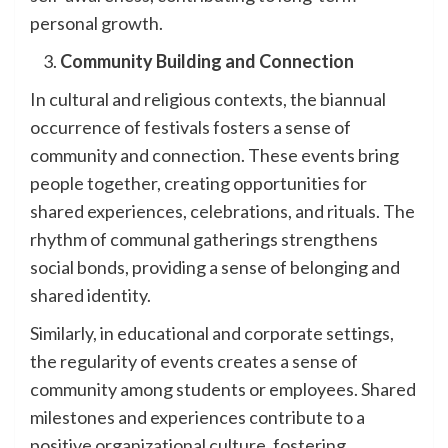
personal growth.
Community Building and Connection
In cultural and religious contexts, the biannual
occurrence of festivals fosters a sense of
community and connection. These events bring
people together, creating opportunities for
shared experiences, celebrations, and rituals. The
rhythm of communal gatherings strengthens
social bonds, providing a sense of belonging and
shared identity.
Similarly, in educational and corporate settings,
the regularity of events creates a sense of
community among students or employees. Shared
milestones and experiences contribute to a
positive organizational culture, fostering