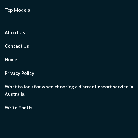
Top Models
About Us
Contact Us
Home
Privacy Policy
What to look for when choosing a discreet escort service in
Australia.
Write For Us