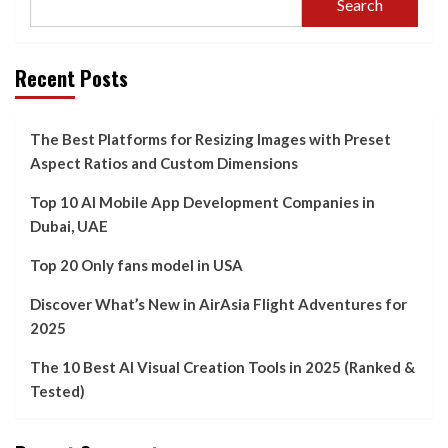
Search
Recent Posts
The Best Platforms for Resizing Images with Preset
Aspect Ratios and Custom Dimensions
Top 10 AI Mobile App Development Companies in
Dubai, UAE
Top 20 Only fans model in USA
Discover What’s New in AirAsia Flight Adventures for
2025
The 10 Best AI Visual Creation Tools in 2025 (Ranked &
Tested)