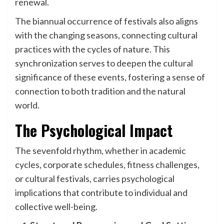
renewal.
The biannual occurrence of festivals also aligns
with the changing seasons, connecting cultural
practices with the cycles of nature. This
synchronization serves to deepen the cultural
significance of these events, fostering a sense of
connection to both tradition and the natural
world.
The Psychological Impact
The sevenfold rhythm, whether in academic
cycles, corporate schedules, fitness challenges,
or cultural festivals, carries psychological
implications that contribute to individual and
collective well-being.