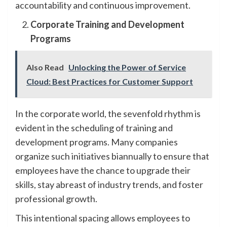
accountability and continuous improvement.
Corporate Training and Development
Programs
Also Read
Unlocking the Power of Service
Cloud: Best Practices for Customer Support
In the corporate world, the sevenfold rhythm is
evident in the scheduling of training and
development programs. Many companies
organize such initiatives biannually to ensure that
employees have the chance to upgrade their
skills, stay abreast of industry trends, and foster
professional growth.
This intentional spacing allows employees to