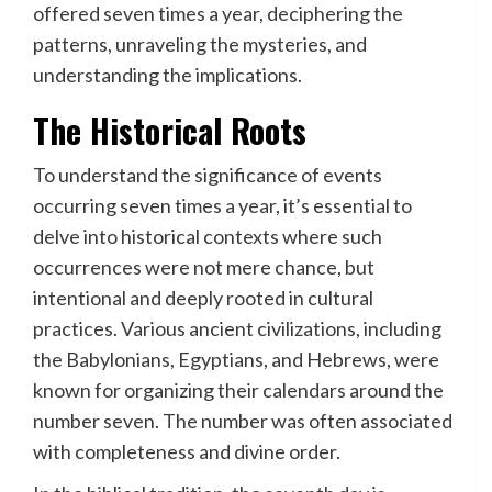
offered seven times a year, deciphering the
patterns, unraveling the mysteries, and
understanding the implications.
The Historical Roots
To understand the significance of events
occurring seven times a year, it’s essential to
delve into historical contexts where such
occurrences were not mere chance, but
intentional and deeply rooted in cultural
practices. Various ancient civilizations, including
the Babylonians, Egyptians, and Hebrews, were
known for organizing their calendars around the
number seven. The number was often associated
with completeness and divine order.