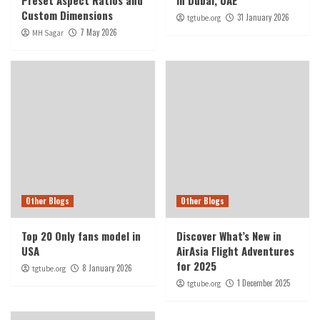
Preset Aspect Ratios and
in Dubai, UAE
Custom Dimensions
31 January 2026
tgtube.org
7 May 2026
MH Sagar
Other Blogs
Other Blogs
Top 20 Only fans model in
Discover What’s New in
USA
AirAsia Flight Adventures
for 2025
8 January 2026
tgtube.org
1 December 2025
tgtube.org