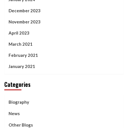
December 2023
November 2023
April 2023
March 2021
February 2021
January 2021
Categories
Biography
News
Other Blogs