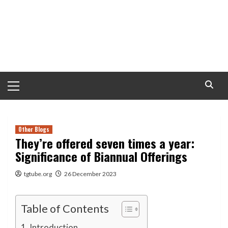
Primary
Menu
Other Blogs
They’re offered seven times a year:
Significance of Biannual Offerings
tgtube.org
26 December 2023
Table of Contents
Introduction