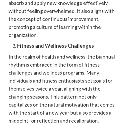
absorb and apply new knowledge effectively
without feeling overwhelmed. It also aligns with
the concept of continuous improvement,
promoting a culture of learning within the
organization.
Fitness and Wellness Challenges
In the realm of health and wellness, the biannual
rhythm is embraced in the form of fitness
challenges and wellness programs. Many
individuals and fitness enthusiasts set goals for
themselves twice a year, aligning with the
changing seasons. This pattern not only
capitalizes on the natural motivation that comes
with the start of a new year but also provides a
midpoint for reflection and recalibration.