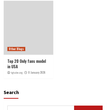
Other Blogs
Top 20 Only fans model
in USA
8 January 2026
tgtube.org
Search