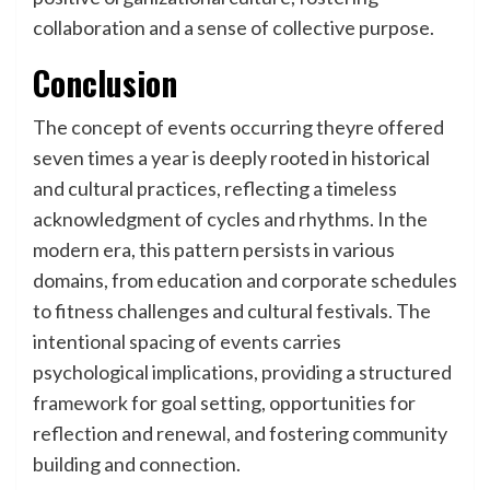
collaboration and a sense of collective purpose.
Conclusion
The concept of events occurring theyre offered
seven times a year is deeply rooted in historical
and cultural practices, reflecting a timeless
acknowledgment of cycles and rhythms. In the
modern era, this pattern persists in various
domains, from education and corporate schedules
to fitness challenges and cultural festivals. The
intentional spacing of events carries
psychological implications, providing a structured
framework for goal setting, opportunities for
reflection and renewal, and fostering community
building and connection.