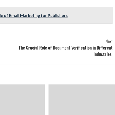
le of Email Marketing for Publishers
Next
The Crucial Role of Document Verification in Different
Industries