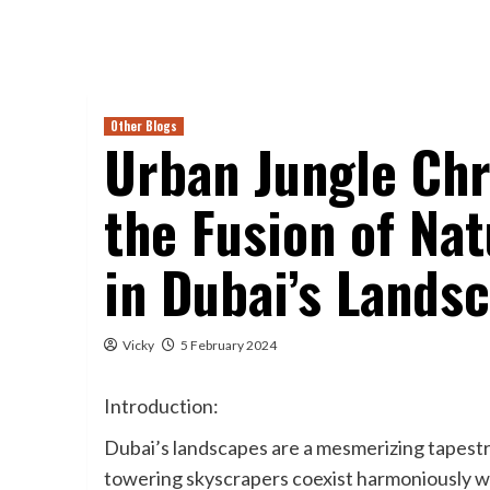
Other Blogs
Urban Jungle Chr
the Fusion of Na
in Dubai’s Lands
Vicky
5 February 2024
Introduction:
Dubai’s landscapes are a mesmerizing tapestr
towering skyscrapers coexist harmoniously wi