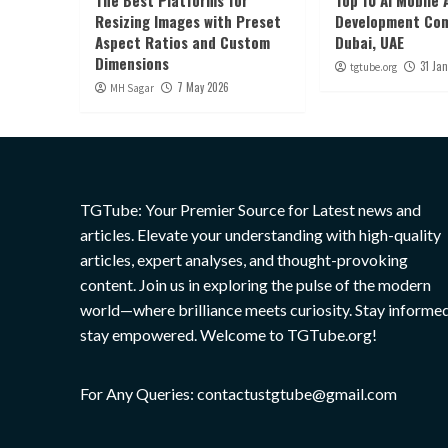
The Best Platforms for
Top 10 AI Mobile 
Resizing Images with Preset
Development Com
Aspect Ratios and Custom
Dubai, UAE
Dimensions
31 Ja
tgtube.org
7 May 2026
MH Sagar
TGTube: Your Premier Source for Latest news and
articles. Elevate your understanding with high-quality
articles, expert analyses, and thought-provoking
content. Join us in exploring the pulse of the modern
world—where brilliance meets curiosity. Stay informed
stay empowered. Welcome to TGTube.org!
For Any Queries: contactustgtube@gmail.com