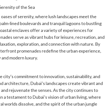
erenity of the Sea
oases of serenity, where lush landscapes meet the
alm-lined boulevards and tranquil lagoons to bustling
oastal enclaves offer a variety of experiences for
nades serve as vibrant hubs for leisure, recreation, and
laxation, exploration, and connection with nature. By
waterfront promenades redefine the urban experience,
y and modern luxury.
 city’s commitment to innovation, sustainability, and
and architecture, Dubai’s landscapes create vibrant and
 and rejuvenate the senses. As the city continues to
n a testament to Dubai’s vision of urban living, where
worlds dissolve, and the spirit of the urban jungle