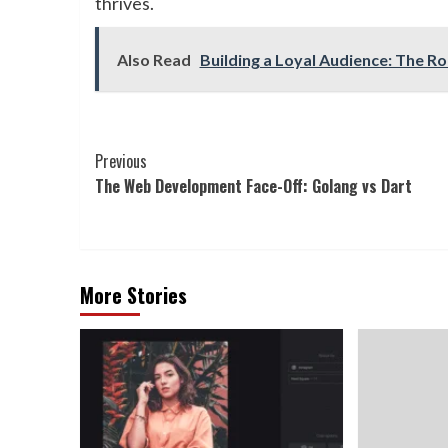
thrives.
Also Read
Building a Loyal Audience: The Ro
Continue
Previous
The Web Development Face-Off: Golang vs Dart
Reading
More Stories