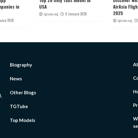
App
Top 20 Only fans model in
Discover Wha
panies in
USA
AirAsia Flig
2025
8 January 2026
tgtube.org
nuary 2026
tgtube.org
Ab
Biography
Co
News
H
Other Blogs
,
Pr
TGTube
Wh
Top Models
se