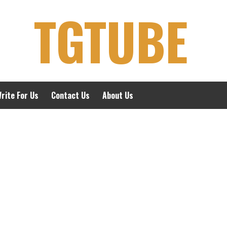
TGTUBE
rite For Us
Contact Us
About Us