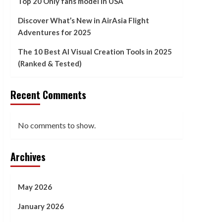
Top 20 Only fans model in USA
Discover What’s New in AirAsia Flight
Adventures for 2025
The 10 Best AI Visual Creation Tools in 2025
(Ranked & Tested)
Recent Comments
No comments to show.
Archives
May 2026
January 2026