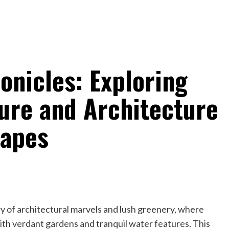
onicles: Exploring
ture and Architecture
capes
y of architectural marvels and lush greenery, where
th verdant gardens and tranquil water features. This