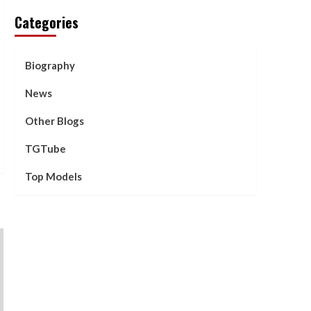
Categories
Biography
News
Other Blogs
TGTube
Top Models