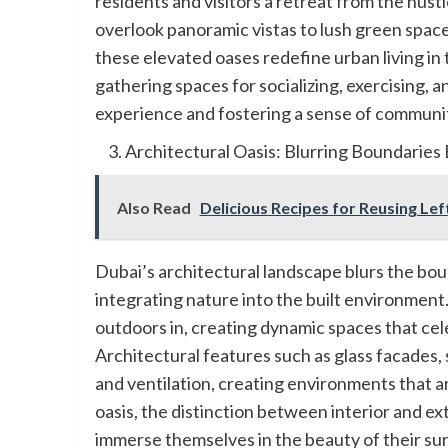
residents and visitors a retreat from the hustle
overlook panoramic vistas to lush green space
these elevated oases redefine urban living in
gathering spaces for socializing, exercising,
experience and fostering a sense of communit
Architectural Oasis: Blurring Boundarie
Also Read
Delicious Recipes for Reusing Le
Dubai’s architectural landscape blurs the bo
integrating nature into the built environment.
outdoors in, creating dynamic spaces that cele
Architectural features such as glass facades, 
and ventilation, creating environments that ar
oasis, the distinction between interior and ext
immerse themselves in the beauty of their su