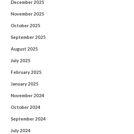
December 2025
November 2025
October 2025
September 2025
August 2025
July 2025
February 2025
January 2025
November 2024
October 2024
September 2024
July 2024