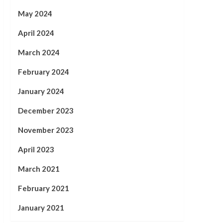
May 2024
April 2024
March 2024
February 2024
January 2024
December 2023
November 2023
April 2023
March 2021
February 2021
January 2021