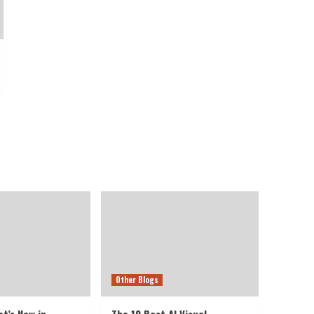
Other Blogs