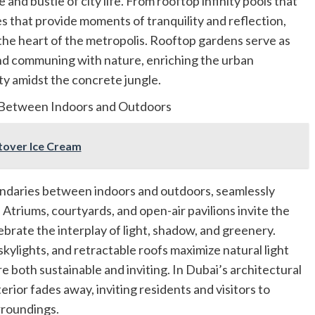
 and bustle of city life. From rooftop infinity pools that
s that provide moments of tranquility and reflection,
 the heart of the metropolis. Rooftop gardens serve as
 and communing with nature, enriching the urban
y amidst the concrete jungle.
s Between Indoors and Outdoors
ftover Ice Cream
undaries between indoors and outdoors, seamlessly
 Atriums, courtyards, and open-air pavilions invite the
brate the interplay of light, shadow, and greenery.
skylights, and retractable roofs maximize natural light
e both sustainable and inviting. In Dubai’s architectural
erior fades away, inviting residents and visitors to
rroundings.