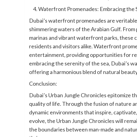
Waterfront Promenades: Embracing the S
Dubai’s waterfront promenades are veritable 
shimmering waters of the Arabian Gulf. From p
marinas and vibrant waterfront parks, these c
residents and visitors alike. Waterfront prome
entertainment, providing opportunities for re
embracing the serenity of the sea, Dubai’s 
offering a harmonious blend of natural beaut
Conclusion:
Dubai’s Urban Jungle Chronicles epitomize the
quality of life. Through the fusion of nature 
dynamic environments that inspire, captivate,
evolve, the Urban Jungle Chronicles will remai
the boundaries between man-made and natural 