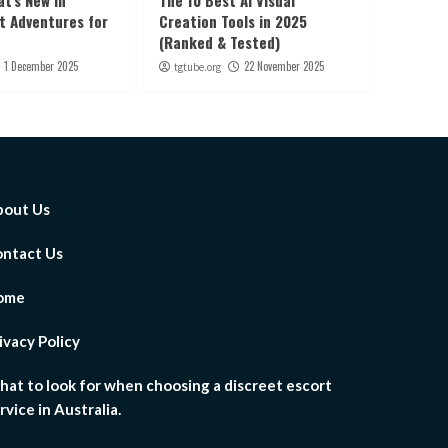
t’s New in
The 10 Best AI Visual
ht Adventures for
Creation Tools in 2025
(Ranked & Tested)
1 December 2025
22 November 2025
tgtube.org
out Us
ntact Us
ome
ivacy Policy
at to look for when choosing a discreet escort
rvice in Australia.