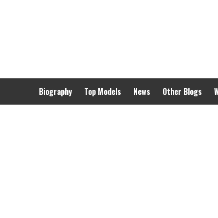
Skip
to
content
Biography
Top Models
News
Other Blogs
W