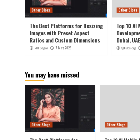
Other Blogs
Other Blogs
The Best Platforms for Resizing
Top 10 AI 
Images with Preset Aspect
Developme
Ratios and Custom Dimensions
Dubai, UA
7 May 2026
MH Sagar
tgtube.org
You may have missed
Other Blogs
Other Blogs