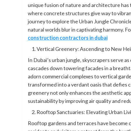
unique fusion of nature and architecture has
where concrete structures give way to vibrant 
journey to explore the Urban Jungle Chronic
natural worlds blur in captivating harmony. F
construction contractors in dubai
Vertical Greenery: Ascending to New He
In Dubai’s urban jungle, skyscrapers serve as
cascades down towering facades in a breathtak
adorn commercial complexes to vertical garden
transformed into a verdant oasis that defies 
greenery not only enhances the aesthetic app
sustainability by improving air quality and red
Rooftop Sanctuaries: Elevating Urban Liv
Rooftop gardens and terraces have become co