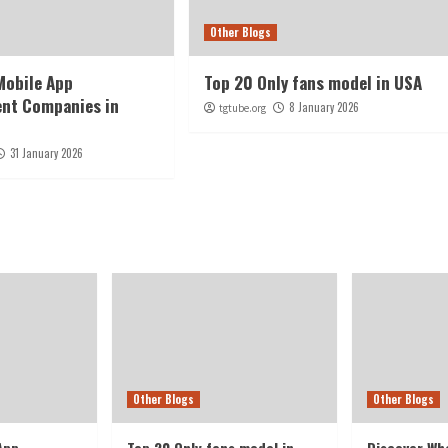
Other Blogs
Mobile App
Top 20 Only fans model in USA
nt Companies in
8 January 2026
tgtube.org
E
31 January 2026
Other Blogs
Other Blogs