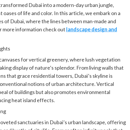
 transformed Dubai into a modern-day urban jungle,
oases of life and color. In this article, we embark on a
les of Dubai, where the lines between man-made and
or more information check out
landscape design and
ights
 canvases for vertical greenery, where lush vegetation
ing display of nature’s splendor. From living walls that
s that grace residential towers, Dubai’s skyline is
conventional notions of urban architecture. Vertical
eal of buildings but also promotes environmental
ucing heat island effects.
ing
veted sanctuaries in Dubai’s urban landscape, offering