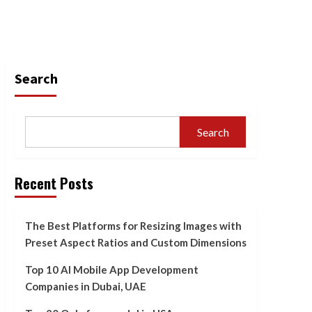
Search
Search
Recent Posts
The Best Platforms for Resizing Images with
Preset Aspect Ratios and Custom Dimensions
Top 10 AI Mobile App Development
Companies in Dubai, UAE