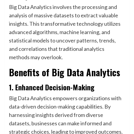
Big Data Analytics involves the processing and
analysis of massive datasets to extract valuable
insights. This transformative technology utilizes
advanced algorithms, machine learning, and
statistical models to uncover patterns, trends,
and correlations that traditional analytics
methods may overlook.
Benefits of Big Data Analytics
1. Enhanced Decision-Making
Big Data Analytics empowers organizations with
data-driven decision-making capabilities. By
harnessing insights derived from diverse
datasets, businesses can make informed and
strategic choices, leading to improved outcomes.