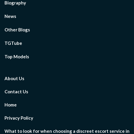
Biography
News
Other Blogs
TGTube
Top Models
About Us
Contact Us
Home
Privacy Policy
What to look for when choosing a discreet escort service in