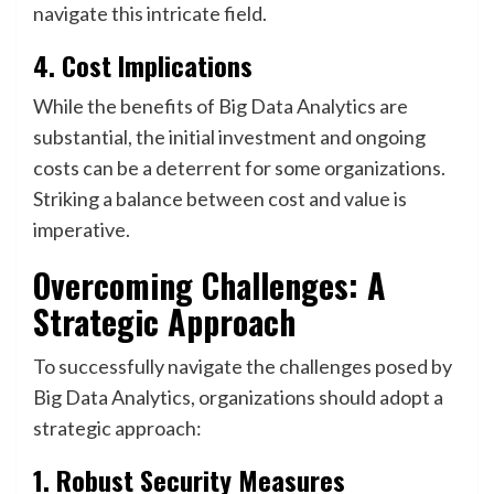
navigate this intricate field.
4. Cost Implications
While the benefits of Big Data Analytics are
substantial, the initial investment and ongoing
costs can be a deterrent for some organizations.
Striking a balance between cost and value is
imperative.
Overcoming Challenges: A
Strategic Approach
To successfully navigate the challenges posed by
Big Data Analytics, organizations should adopt a
strategic approach:
1. Robust Security Measures