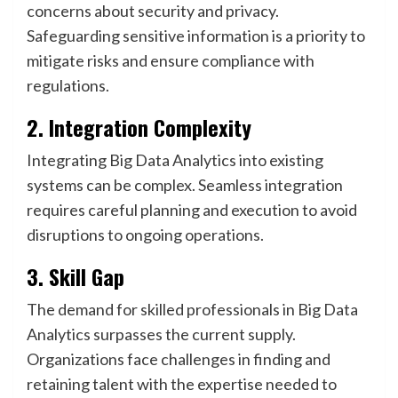
concerns about security and privacy.
Safeguarding sensitive information is a priority to
mitigate risks and ensure compliance with
regulations.
2. Integration Complexity
Integrating Big Data Analytics into existing
systems can be complex. Seamless integration
requires careful planning and execution to avoid
disruptions to ongoing operations.
3. Skill Gap
The demand for skilled professionals in Big Data
Analytics surpasses the current supply.
Organizations face challenges in finding and
retaining talent with the expertise needed to