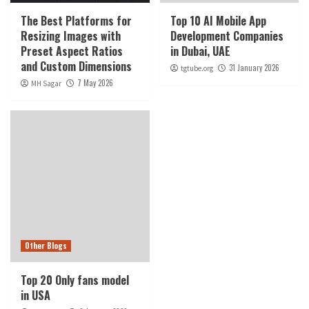
The Best Platforms for
Top 10 AI Mobile App
Resizing Images with
Development Companies
Preset Aspect Ratios
in Dubai, UAE
and Custom Dimensions
31 January 2026
tgtube.org
7 May 2026
MH Sagar
Other Blogs
Top 20 Only fans model
in USA