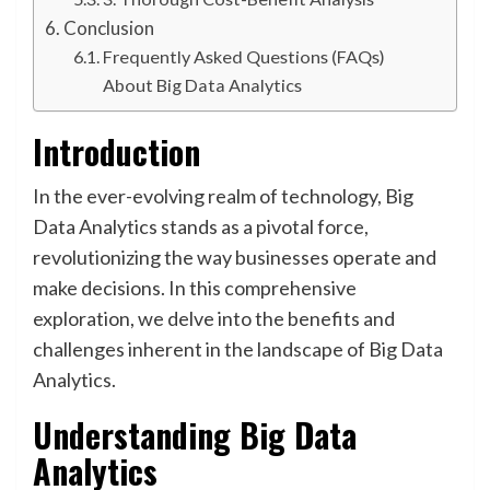
Conclusion
Frequently Asked Questions (FAQs)
About Big Data Analytics
Introduction
In the ever-evolving realm of technology, Big
Data Analytics stands as a pivotal force,
revolutionizing the way businesses operate and
make decisions. In this comprehensive
exploration, we delve into the benefits and
challenges inherent in the landscape of Big Data
Analytics.
Understanding Big Data
Analytics