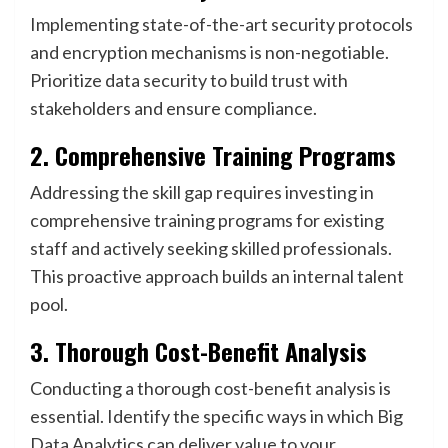
Implementing state-of-the-art security protocols
and encryption mechanisms is non-negotiable.
Prioritize data security to build trust with
stakeholders and ensure compliance.
2. Comprehensive Training Programs
Addressing the skill gap requires investing in
comprehensive training programs for existing
staff and actively seeking skilled professionals.
This proactive approach builds an internal talent
pool.
3. Thorough Cost-Benefit Analysis
Conducting a thorough cost-benefit analysis is
essential. Identify the specific ways in which Big
Data Analytics can deliver value to your