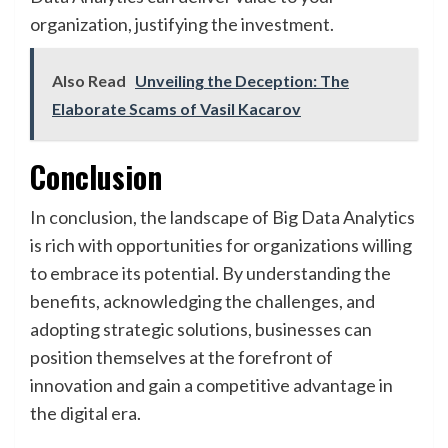
organization, justifying the investment.
Also Read
Unveiling the Deception: The
Elaborate Scams of Vasil Kacarov
Conclusion
In conclusion, the landscape of Big Data Analytics
is rich with opportunities for organizations willing
to embrace its potential. By understanding the
benefits, acknowledging the challenges, and
adopting strategic solutions, businesses can
position themselves at the forefront of
innovation and gain a competitive advantage in
the digital era.