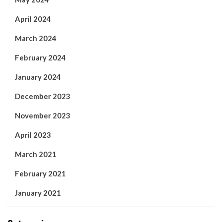
April 2024
March 2024
February 2024
January 2024
December 2023
November 2023
April 2023
March 2021
February 2021
January 2021