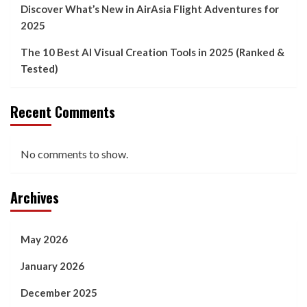
Discover What’s New in AirAsia Flight Adventures for
2025
The 10 Best AI Visual Creation Tools in 2025 (Ranked &
Tested)
Recent Comments
No comments to show.
Archives
May 2026
January 2026
December 2025