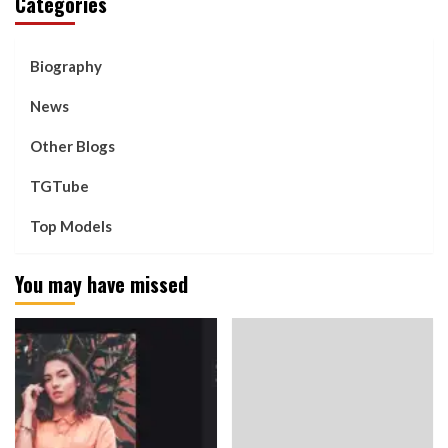
Categories
Biography
News
Other Blogs
TGTube
Top Models
You may have missed