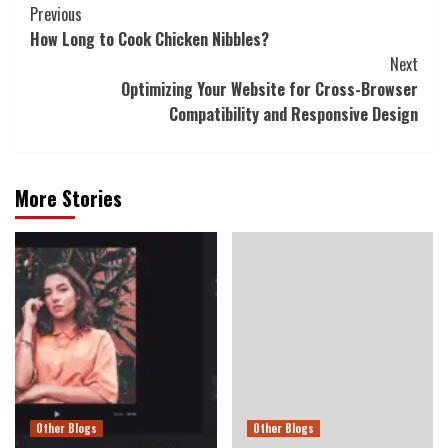
Continue
Previous
How Long to Cook Chicken Nibbles?
Reading
Next
Optimizing Your Website for Cross-Browser
Compatibility and Responsive Design
More Stories
Other Blogs
Other Blogs