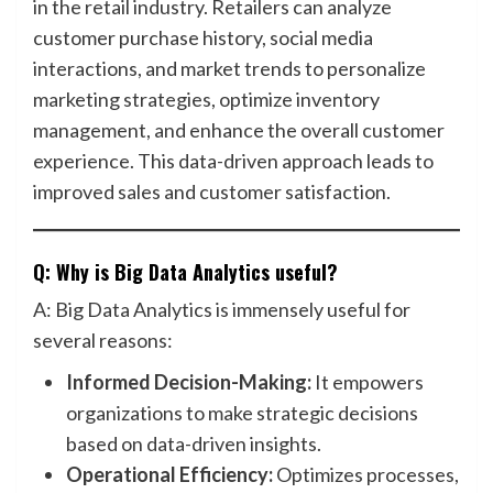
in the retail industry. Retailers can analyze
customer purchase history, social media
interactions, and market trends to personalize
marketing strategies, optimize inventory
management, and enhance the overall customer
experience. This data-driven approach leads to
improved sales and customer satisfaction.
Q: Why is Big Data Analytics useful?
A: Big Data Analytics is immensely useful for
several reasons:
Informed Decision-Making:
It empowers
organizations to make strategic decisions
based on data-driven insights.
Operational Efficiency:
Optimizes processes,