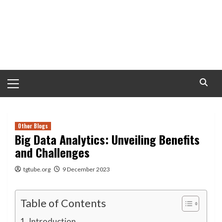
Primary
Menu
Other Blogs
Big Data Analytics: Unveiling Benefits
and Challenges
tgtube.org
9 December 2023
Table of Contents
Introduction