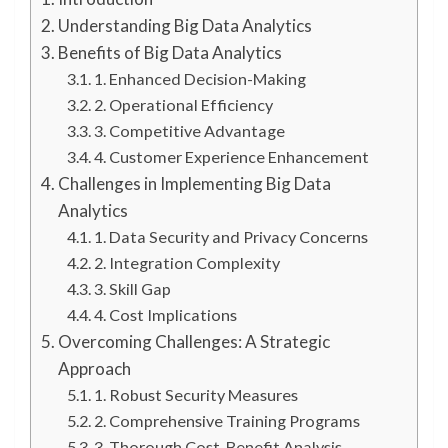
Understanding Big Data Analytics
Benefits of Big Data Analytics
1. Enhanced Decision-Making
2. Operational Efficiency
3. Competitive Advantage
4. Customer Experience Enhancement
Challenges in Implementing Big Data
Analytics
1. Data Security and Privacy Concerns
2. Integration Complexity
3. Skill Gap
4. Cost Implications
Overcoming Challenges: A Strategic
Approach
1. Robust Security Measures
2. Comprehensive Training Programs
3. Thorough Cost-Benefit Analysis