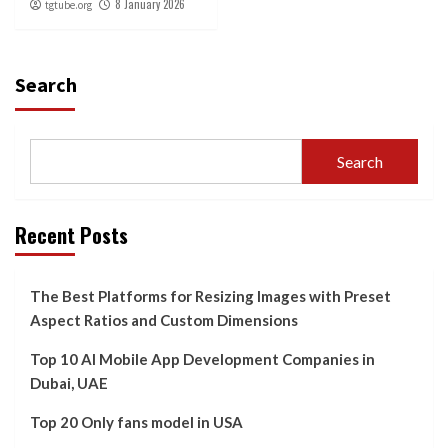
8 January 2026
tgtube.org
Search
Search
Recent Posts
The Best Platforms for Resizing Images with Preset
Aspect Ratios and Custom Dimensions
Top 10 AI Mobile App Development Companies in
Dubai, UAE
Top 20 Only fans model in USA