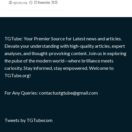
22 November 2025
tgtube.org
TGTube: Your Premier Source for Latest news and articles.
Elevate your understanding with high-quality articles, expert
analyses, and thought-provoking content. Join us in exploring
the pulse of the modern world—where brilliance meets
curiosity. Stay informed, stay empowered. Welcome to
TGTube.org!
For Any Queries: contactustgtube@gmail.com
Tweets by TGTubecom