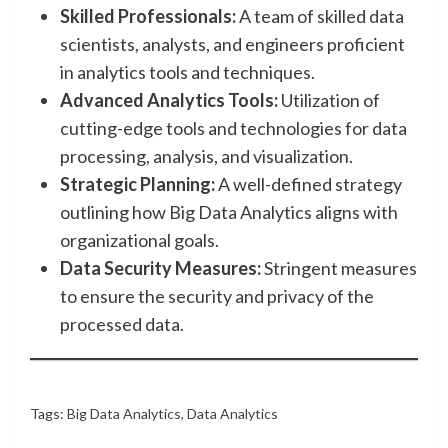
Skilled Professionals:
A team of skilled data
scientists, analysts, and engineers proficient
in analytics tools and techniques.
Advanced Analytics Tools:
Utilization of
cutting-edge tools and technologies for data
processing, analysis, and visualization.
Strategic Planning:
A well-defined strategy
outlining how Big Data Analytics aligns with
organizational goals.
Data Security Measures:
Stringent measures
to ensure the security and privacy of the
processed data.
Tags:
Big Data Analytics
,
Data Analytics