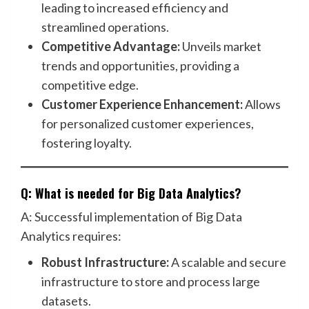
leading to increased efficiency and
streamlined operations.
Competitive Advantage:
Unveils market
trends and opportunities, providing a
competitive edge.
Customer Experience Enhancement:
Allows
for personalized customer experiences,
fostering loyalty.
Q: What is needed for Big Data Analytics?
A: Successful implementation of Big Data
Analytics requires:
Robust Infrastructure:
A scalable and secure
infrastructure to store and process large
datasets.