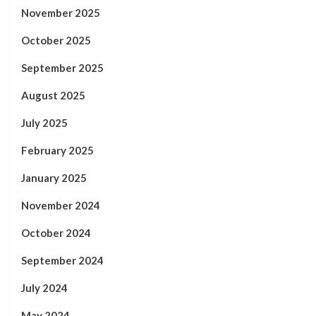
November 2025
October 2025
September 2025
August 2025
July 2025
February 2025
January 2025
November 2024
October 2024
September 2024
July 2024
May 2024