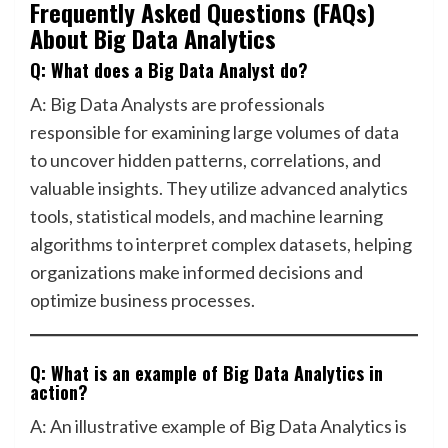
Frequently Asked Questions (FAQs)
About Big Data Analytics
Q: What does a Big Data Analyst do?
A: Big Data Analysts are professionals
responsible for examining large volumes of data
to uncover hidden patterns, correlations, and
valuable insights. They utilize advanced analytics
tools, statistical models, and machine learning
algorithms to interpret complex datasets, helping
organizations make informed decisions and
optimize business processes.
Q: What is an example of Big Data Analytics in
action?
A: An illustrative example of Big Data Analytics is