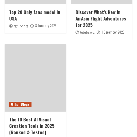
Top 20 Only fans model in
Discover What’s New in
USA
AirAsia Flight Adventures
for 2025
8 January 2026
tgtube.org
1 December 2025
tgtube.org
Other Blogs
The 10 Best AI Visual
Creation Tools in 2025
(Ranked & Tested)