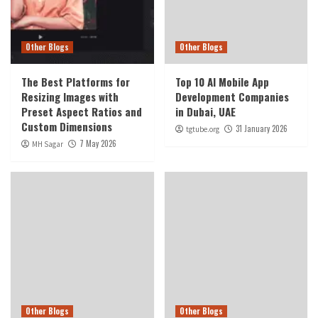
Other Blogs
Other Blogs
The Best Platforms for
Top 10 AI Mobile App
Resizing Images with
Development Companies
Preset Aspect Ratios and
in Dubai, UAE
Custom Dimensions
31 January 2026
tgtube.org
7 May 2026
MH Sagar
Other Blogs
Other Blogs