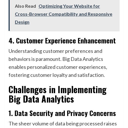
Also Read
Optimizing Your Website for
Cross-Browser Compatibility and Responsive
Design
4. Customer Experience Enhancement
Understanding customer preferences and
behaviors is paramount. Big Data Analytics
enables personalized customer experiences,
fostering customer loyalty and satisfaction.
Challenges in Implementing
Big Data Analytics
1. Data Security and Privacy Concerns
The sheer volume of data being processed raises