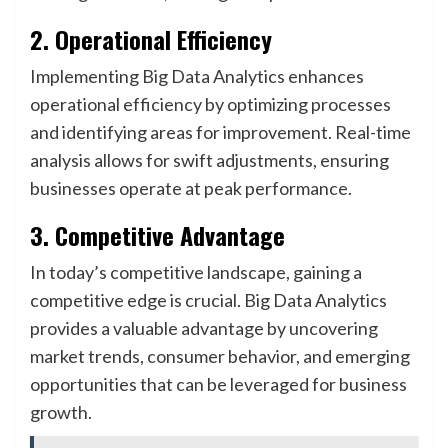
2. Operational Efficiency
Implementing Big Data Analytics enhances
operational efficiency by optimizing processes
and identifying areas for improvement. Real-time
analysis allows for swift adjustments, ensuring
businesses operate at peak performance.
3. Competitive Advantage
In today’s competitive landscape, gaining a
competitive edge is crucial. Big Data Analytics
provides a valuable advantage by uncovering
market trends, consumer behavior, and emerging
opportunities that can be leveraged for business
growth.