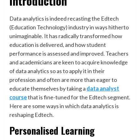
Introduction
Data analytics is indeed recasting the Edtech
(Education Technology) industry in ways hitherto
unimaginable. It has radically transformed how
education is delivered, and how student
performance is assessed and improved. Teachers
and academicians are keen to acquire knowledge
of data analytics so as to apply it in their
profession and often are more than eager to
educate themselves by taking a
data analyst
course
that is fine-tuned for the Edtech segment.
Here are some ways in which data analytics is
reshaping Edtech.
Personalised Learning