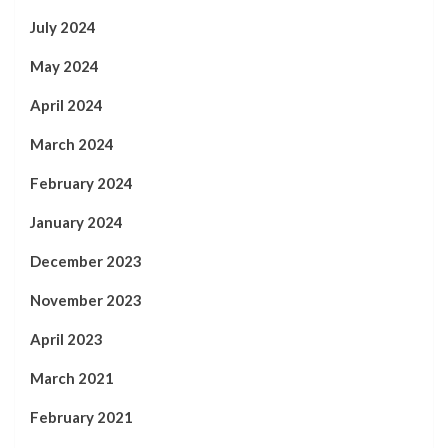
July 2024
May 2024
April 2024
March 2024
February 2024
January 2024
December 2023
November 2023
April 2023
March 2021
February 2021