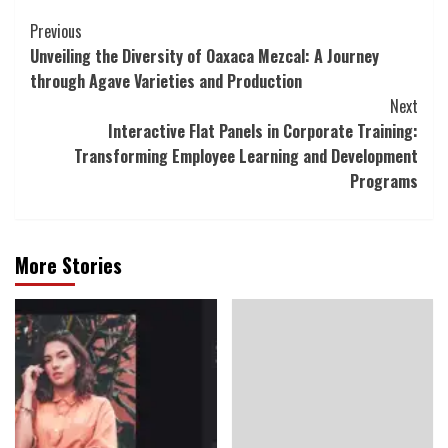
Continue
Previous
Unveiling the Diversity of Oaxaca Mezcal: A Journey
Reading
through Agave Varieties and Production
Next
Interactive Flat Panels in Corporate Training:
Transforming Employee Learning and Development
Programs
More Stories