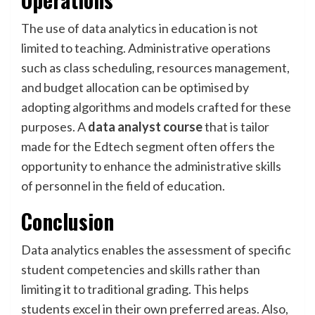
The use of data analytics in education is not
limited to teaching. Administrative operations
such as class scheduling, resources management,
and budget allocation can be optimised by
adopting algorithms and models crafted for these
purposes. A
data analyst course
that is tailor
made for the Edtech segment often offers the
opportunity to enhance the administrative skills
of personnel in the field of education.
Conclusion
Data analytics enables the assessment of specific
student competencies and skills rather than
limiting it to traditional grading. This helps
students excel in their own preferred areas. Also,