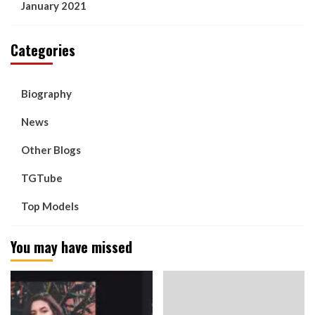
January 2021
Categories
Biography
News
Other Blogs
TGTube
Top Models
You may have missed