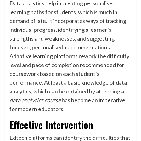
Data analytics help in creating personalised
learning paths for students, which is much in
demand of late. It incorporates ways of tracking
individual progress, identifying a learner’s
strengths and weaknesses, and suggesting
focused, personalised recommendations.
Adaptive learning platforms rework the difficulty
level and pace of completion recommended for
coursework based on each student’s
performance. At least a basic knowledge of data
analytics, which can be obtained by attending a
data analytics course
has become an imperative
for modern educators.
Effective Intervention
Edtech platforms can identify the difficulties that