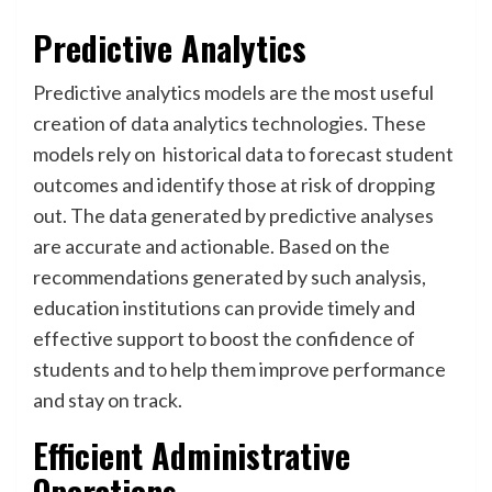
Predictive Analytics
Predictive analytics models are the most useful
creation of data analytics technologies. These
models rely on historical data to forecast student
outcomes and identify those at risk of dropping
out. The data generated by predictive analyses
are accurate and actionable. Based on the
recommendations generated by such analysis,
education institutions can provide timely and
effective support to boost the confidence of
students and to help them improve performance
and stay on track.
Efficient Administrative
Operations