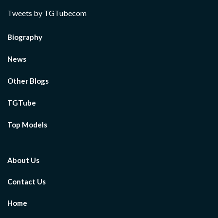
Tweets by TGTubecom
Biography
News
Other Blogs
TGTube
Top Models
About Us
Contact Us
Home