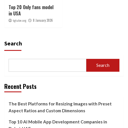
Top 20 Only fans model
in USA
8 January 2026
tgtube.org
Search
Search
Recent Posts
The Best Platforms for Resizing Images with Preset
Aspect Ratios and Custom Dimensions
Top 10 AI Mobile App Development Companies in