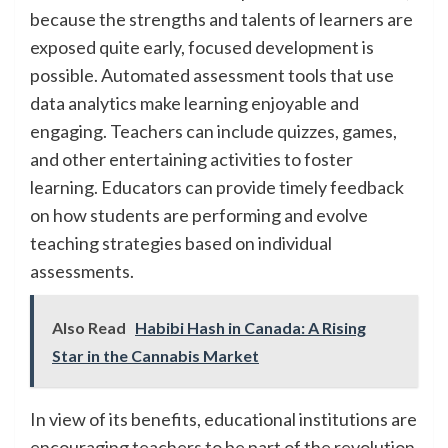
because the strengths and talents of learners are
exposed quite early, focused development is
possible. Automated assessment tools that use
data analytics make learning enjoyable and
engaging. Teachers can include quizzes, games,
and other entertaining activities to foster
learning. Educators can provide timely feedback
on how students are performing and evolve
teaching strategies based on individual
assessments.
Also Read
Habibi Hash in Canada: A Rising
Star in the Cannabis Market
In view of its benefits, educational institutions are
encouraging teachers to be part of the revolution