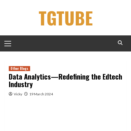
Skip
TGTUBE
to
content
Primary
Menu
Other Blogs
Data Analytics—Redefining the Edtech
Industry
Vicky
19 March 2024