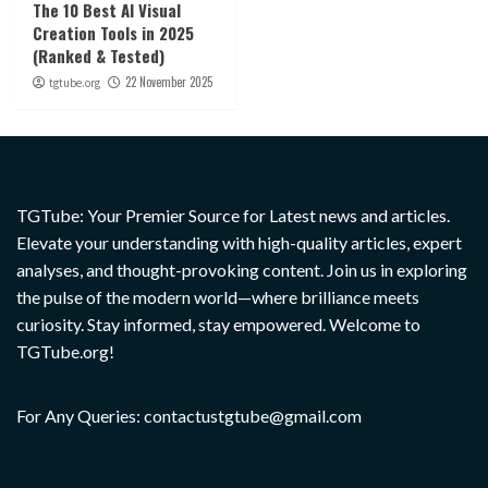
The 10 Best AI Visual
Creation Tools in 2025
(Ranked & Tested)
22 November 2025
tgtube.org
TGTube: Your Premier Source for Latest news and articles.
Elevate your understanding with high-quality articles, expert
analyses, and thought-provoking content. Join us in exploring
the pulse of the modern world—where brilliance meets
curiosity. Stay informed, stay empowered. Welcome to
TGTube.org!
For Any Queries: contactustgtube@gmail.com