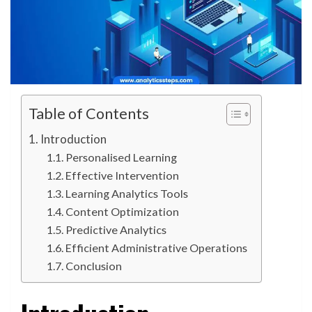
Table of Contents
Introduction
Personalised Learning
Effective Intervention
Learning Analytics Tools
Content Optimization
Predictive Analytics
Efficient Administrative Operations
Conclusion