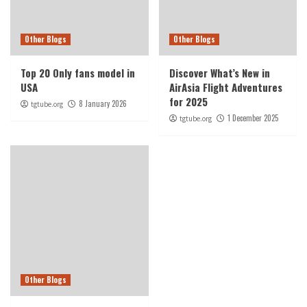
Other Blogs
Other Blogs
Top 20 Only fans model in
Discover What’s New in
USA
AirAsia Flight Adventures
for 2025
8 January 2026
tgtube.org
1 December 2025
tgtube.org
Other Blogs