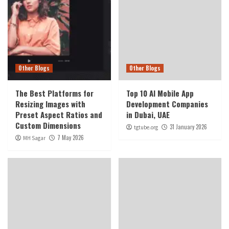
Other Blogs
Other Blogs
The Best Platforms for
Top 10 AI Mobile App
Resizing Images with
Development Companies
Preset Aspect Ratios and
in Dubai, UAE
Custom Dimensions
31 January 2026
tgtube.org
7 May 2026
MH Sagar