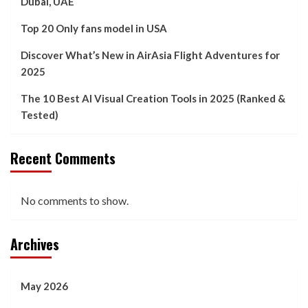
Dubai, UAE
Top 20 Only fans model in USA
Discover What’s New in AirAsia Flight Adventures for
2025
The 10 Best AI Visual Creation Tools in 2025 (Ranked &
Tested)
Recent Comments
No comments to show.
Archives
May 2026