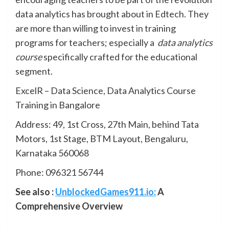
data analytics has brought about in Edtech. They
are more than willing to invest in training
programs for teachers; especially a
data analytics
course
specifically crafted for the educational
segment.
ExcelR – Data Science, Data Analytics Course
Training in Bangalore
Address: 49, 1st Cross, 27th Main, behind Tata
Motors, 1st Stage, BTM Layout, Bengaluru,
Karnataka 560068
Phone: 096321 56744
See also :
UnblockedGames911.io:
A
Comprehensive Overview