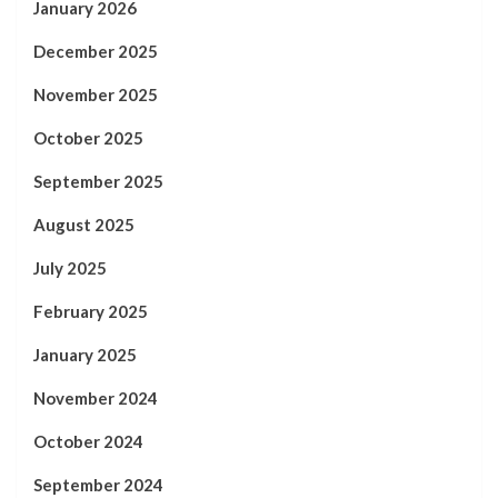
January 2026
December 2025
November 2025
October 2025
September 2025
August 2025
July 2025
February 2025
January 2025
November 2024
October 2024
September 2024