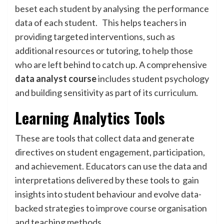
beset each student by analysing the performance
data of each student. This helps teachers in
providing targeted interventions, such as
additional resources or tutoring, to help those
who are left behind to catch up. A comprehensive
data analyst course
includes student psychology
and building sensitivity as part of its curriculum.
Learning Analytics Tools
These are tools that collect data and generate
directives on student engagement, participation,
and achievement. Educators can use the data and
interpretations delivered by these tools to gain
insights into student behaviour and evolve data-
backed strategies to improve course organisation
and teaching methods.