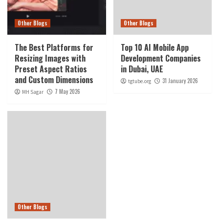
Other Blogs
Other Blogs
The Best Platforms for
Top 10 AI Mobile App
Resizing Images with
Development Companies
Preset Aspect Ratios
in Dubai, UAE
and Custom Dimensions
31 January 2026
tgtube.org
7 May 2026
MH Sagar
Other Blogs