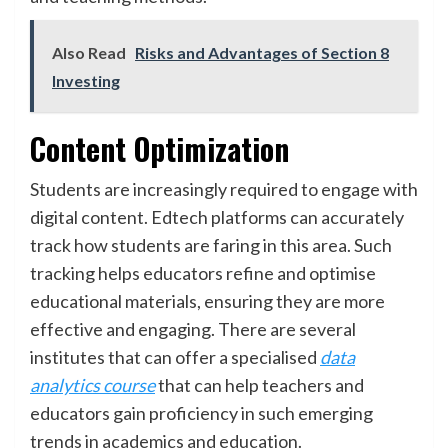
Also Read
Risks and Advantages of Section 8
Investing
Content Optimization
Students are increasingly required to engage with
digital content. Edtech platforms can accurately
track how students are faring in this area. Such
tracking helps educators refine and optimise
educational materials, ensuring they are more
effective and engaging. There are several
institutes that can offer a specialised
data
analytics course
that can help teachers and
educators gain proficiency in such emerging
trends in academics and education.