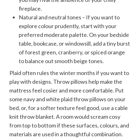
fireplace.
Natural and neutral tones – If you want to
explore colour prudently, start with your
preferred moderate palette. On your bedside
table, bookcase, or windowsill, add a tiny burst
of forest green, cranberry, or spiced orange
to balance out smooth beige tones.
Plaid often rules the winter months if you want to
play with designs. Throw pillows help make the
mattress feel cosier and more comfortable. Put
some navy and white plaid throw pillows on your
bed, or, for a softer texture feel good, use a cable
knit throw blanket. A room would scream cosy
from top to bottom if these surfaces, colours, and
materials are used in a thoughtful combination.