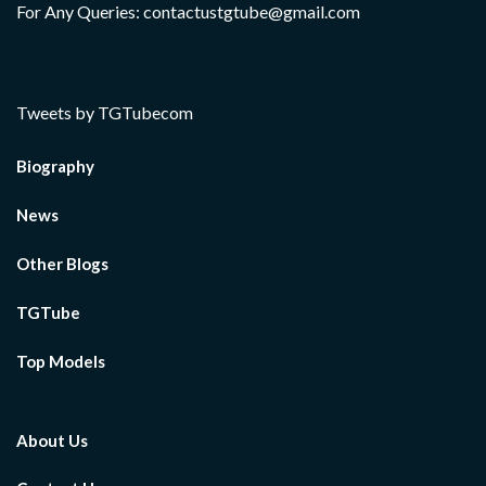
For Any Queries: contactustgtube@gmail.com
Tweets by TGTubecom
Biography
News
Other Blogs
TGTube
Top Models
About Us