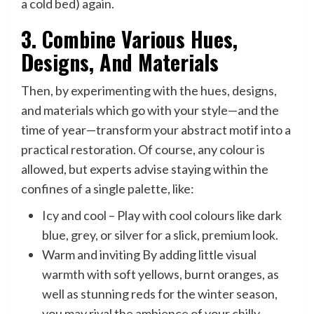
a cold bed) again.
3. Combine Various Hues,
Designs, And Materials
Then, by experimenting with the hues, designs,
and materials which go with your style—and the
time of year—transform your abstract motif into a
practical restoration. Of course, any colour is
allowed, but experts advise staying within the
confines of a single palette, like:
Icy and cool – Play with cool colours like dark
blue, grey, or silver for a slick, premium look.
Warm and inviting By adding little visual
warmth with soft yellows, burnt oranges, as
well as stunning reds for the winter season,
you may rival the ambience of your chilly