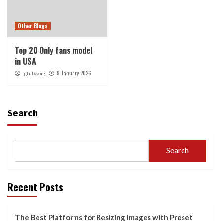
Other Blogs
Top 20 Only fans model
in USA
8 January 2026
tgtube.org
Search
Search
Recent Posts
The Best Platforms for Resizing Images with Preset