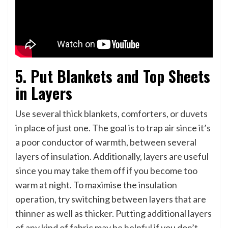
5. Put Blankets and Top Sheets
in Layers
Use several thick blankets, comforters, or duvets
in place of just one. The goal is to trap air since it’s
a poor conductor of warmth, between several
layers of insulation. Additionally, layers are useful
since you may take them off if you become too
warm at night. To maximise the insulation
operation, try switching between layers that are
thinner as well as thicker. Putting additional layers
of any kind of fabric may be helpful if you don’t