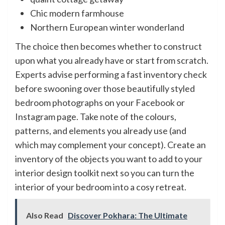
Chic modern farmhouse
Northern European winter wonderland
The choice then becomes whether to construct
upon what you already have or start from scratch.
Experts advise performing a fast inventory check
before swooning over those beautifully styled
bedroom photographs on your Facebook or
Instagram page. Take note of the colours,
patterns, and elements you already use (and
which may complement your concept). Create an
inventory of the objects you want to add to your
interior design toolkit next so you can turn the
interior of your bedroom into a cosy retreat.
Also Read
Discover Pokhara: The Ultimate