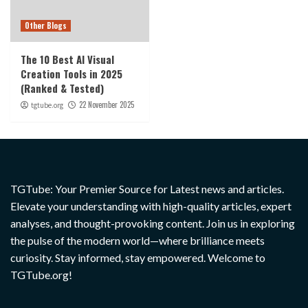
Other Blogs
The 10 Best AI Visual
Creation Tools in 2025
(Ranked & Tested)
22 November 2025
tgtube.org
TGTube: Your Premier Source for Latest news and articles.
Elevate your understanding with high-quality articles, expert
analyses, and thought-provoking content. Join us in exploring
the pulse of the modern world—where brilliance meets
curiosity. Stay informed, stay empowered. Welcome to
TGTube.org!