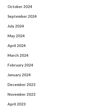
October 2024
September 2024
July 2024
May 2024
April 2024
March 2024
February 2024
January 2024
December 2023
November 2023
April 2023