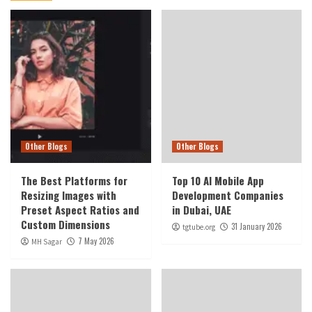
Other Blogs
Other Blogs
The Best Platforms for
Top 10 AI Mobile App
Resizing Images with
Development Companies
Preset Aspect Ratios and
in Dubai, UAE
Custom Dimensions
31 January 2026
tgtube.org
7 May 2026
MH Sagar