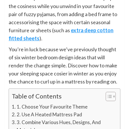
the cosiness while you unwind in your favourite
pair of fuzzy pyjamas, from adding a bed frame to
accessorising the space with certain seasonal
furniture or sheets (such as
extra deep cotton
fitted sheets
).
You’re in luck because we’ve previously thought
of six winter bedroom design ideas that will
render the change simple. Discover how to make
your sleeping space cosier in winter as you enjoy
the chance to curl up in a mattress by reading on.
Table of Contents
1. Choose Your Favourite Theme
2. Use A Heated Mattress Pad
3. Combine Various Hues, Designs, And