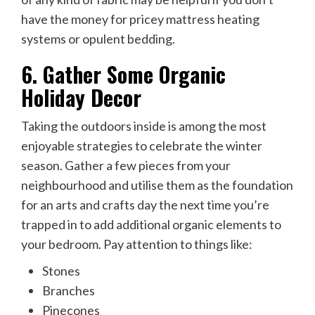
have the money for pricey mattress heating
systems or opulent bedding.
6. Gather Some Organic
Holiday Decor
Taking the outdoors inside is among the most
enjoyable strategies to celebrate the winter
season. Gather a few pieces from your
neighbourhood and utilise them as the foundation
for an arts and crafts day the next time you’re
trapped in to add additional organic elements to
your bedroom. Pay attention to things like:
Stones
Branches
Pinecones