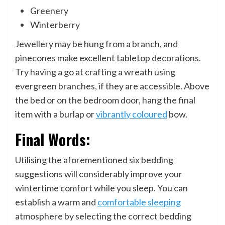
Greenery
Winterberry
Jewellery may be hung from a branch, and
pinecones make excellent tabletop decorations.
Try having a go at crafting a wreath using
evergreen branches, if they are accessible. Above
the bed or on the bedroom door, hang the final
item with a burlap or
vibrantly coloured
bow.
Final Words:
Utilising the aforementioned six bedding
suggestions will considerably improve your
wintertime comfort while you sleep. You can
establish a warm and
comfortable sleeping
atmosphere by selecting the correct bedding