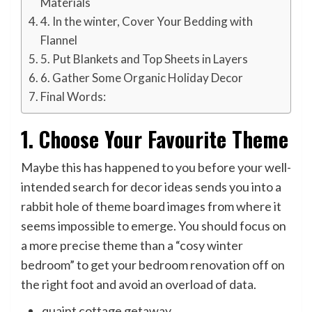
Materials
4. In the winter, Cover Your Bedding with
Flannel
5. Put Blankets and Top Sheets in Layers
6. Gather Some Organic Holiday Decor
Final Words:
1. Choose Your Favourite Theme
Maybe this has happened to you before your well-
intended search for decor ideas sends you into a
rabbit hole of theme board images from where it
seems impossible to emerge. You should focus on
a more precise theme than a “cosy winter
bedroom” to get your bedroom renovation off on
the right foot and avoid an overload of data.
quaint cottage getaway