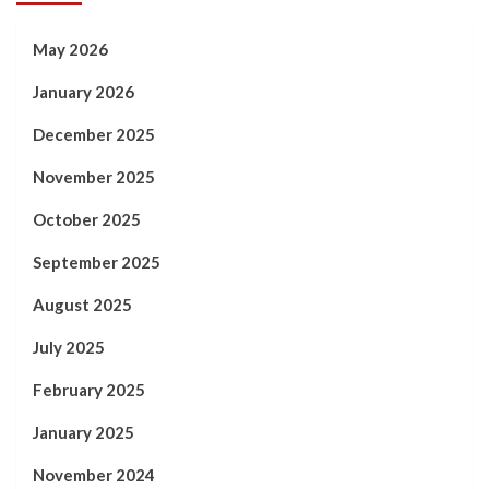
May 2026
January 2026
December 2025
November 2025
October 2025
September 2025
August 2025
July 2025
February 2025
January 2025
November 2024