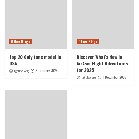
Other Blogs
Other Blogs
Top 20 Only fans model in
Discover What’s New in
USA
AirAsia Flight Adventures
for 2025
8 January 2026
tgtube.org
1 December 2025
tgtube.org