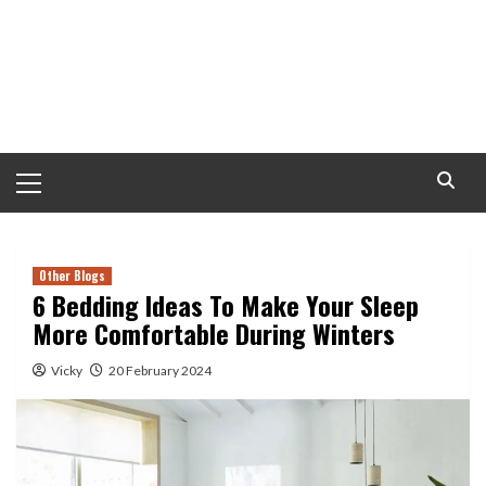
Primary
Menu
Other Blogs
6 Bedding Ideas To Make Your Sleep
More Comfortable During Winters
Vicky
20 February 2024