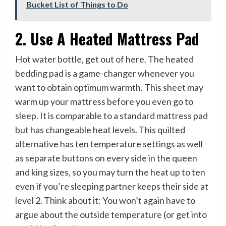
Bucket List of Things to Do
2. Use A Heated Mattress Pad
Hot water bottle, get out of here. The heated
bedding pad is a game-changer whenever you
want to obtain optimum warmth. This sheet may
warm up your mattress before you even go to
sleep. It is comparable to a standard mattress pad
but has changeable heat levels. This quilted
alternative has ten temperature settings as well
as separate buttons on every side in the queen
and king sizes, so you may turn the heat up to ten
even if you’re sleeping partner keeps their side at
level 2. Think about it: You won’t again have to
argue about the outside temperature (or get into