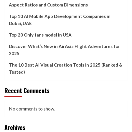
Aspect Ratios and Custom Dimensions
Top 10 AI Mobile App Development Companies in
Dubai, UAE
Top 20 Only fans model in USA
Discover What’s New in AirAsia Flight Adventures for
2025
The 10 Best AI Visual Creation Tools in 2025 (Ranked &
Tested)
Recent Comments
No comments to show.
Archives