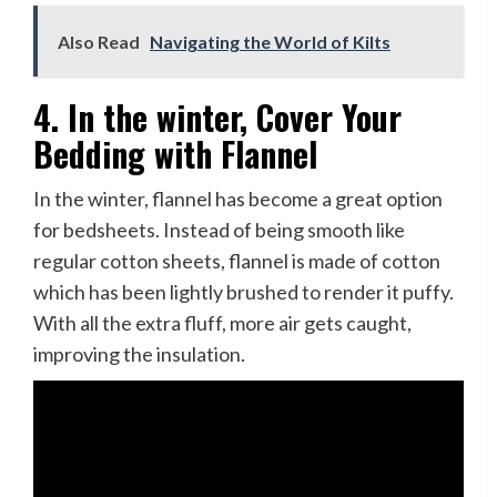
Also Read
Navigating the World of Kilts
4. In the winter, Cover Your
Bedding with Flannel
In the winter, flannel has become a great option
for bedsheets. Instead of being smooth like
regular cotton sheets, flannel is made of cotton
which has been lightly brushed to render it puffy.
With all the extra fluff, more air gets caught,
improving the insulation.