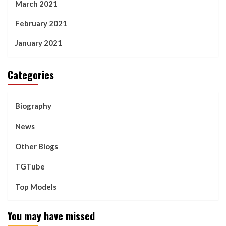
March 2021
February 2021
January 2021
Categories
Biography
News
Other Blogs
TGTube
Top Models
You may have missed