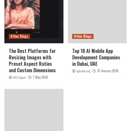
Other Blogs
Other Blogs
The Best Platforms for
Top 10 AI Mobile App
Resizing Images with
Development Companies
Preset Aspect Ratios
in Dubai, UAE
and Custom Dimensions
31 January 2026
tgtube.org
7 May 2026
MH Sagar