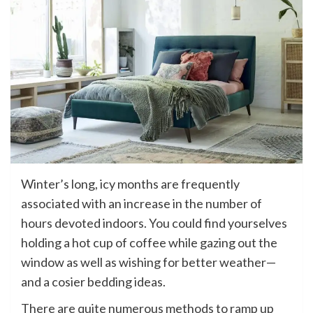
Winter’s long, icy months are frequently
associated with an increase in the number of
hours devoted indoors. You could find yourselves
holding a hot cup of coffee while gazing out the
window as well as wishing for better weather—
and a cosier bedding ideas.
There are quite numerous methods to ramp up