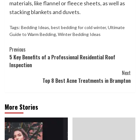
materials, like flannel or fleece sheets, as well as
stacking blankets and duvets.
Tags:
Bedding Ideas
,
best bedding for cold winter
,
Ultimate
Guide to Warm Bedding
,
Winter Bedding Ideas
Continue
Previous
5 Key Benefits of a Professional Residential Roof
Reading
Inspection
Next
Top 8 Best Acne Treatments in Brampton
More Stories